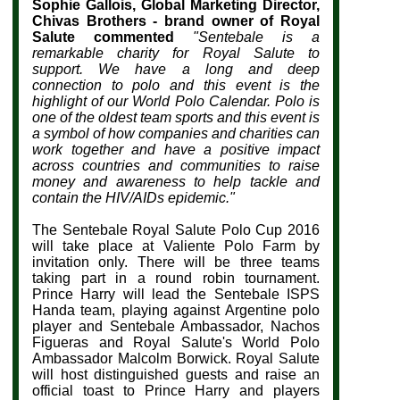
Sophie Gallois, Global Marketing Director,
Chivas Brothers - brand owner of Royal
Salute commented
"
Sentebale is a
remarkable charity for Royal Salute to
support. We have a long and deep
connection to polo and this event is the
highlight of our World Polo Calendar. Polo is
one of the oldest team sports and this event is
a symbol of how companies and charities can
work together and have a positive impact
across countries and communities to raise
money and awareness to help tackle and
contain the HIV/AIDs epidemic."
The Sentebale Royal Salute Polo Cup 2016
will take place at Valiente Polo Farm by
invitation only. There will be three teams
taking part in a round robin tournament.
Prince Harry will lead the Sentebale ISPS
Handa team, playing against Argentine polo
player and Sentebale Ambassador, Nachos
Figueras and Royal Salute's World Polo
Ambassador Malcolm Borwick. Royal Salute
will host distinguished guests and raise an
official toast to Prince Harry and players