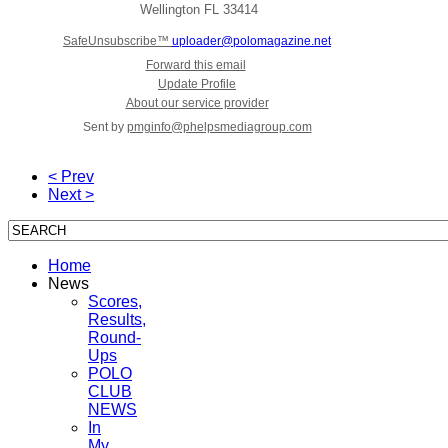
Wellington
FL 33414
SafeUnsubscribe™
uploader@polomagazine.net
Forward this email
Update Profile
About our service provider
Sent by
pmginfo@phelpsmediagroup.com
< Prev
Next >
Home
News
Scores,
Results,
Round-
Ups
POLO
CLUB
NEWS
In
My