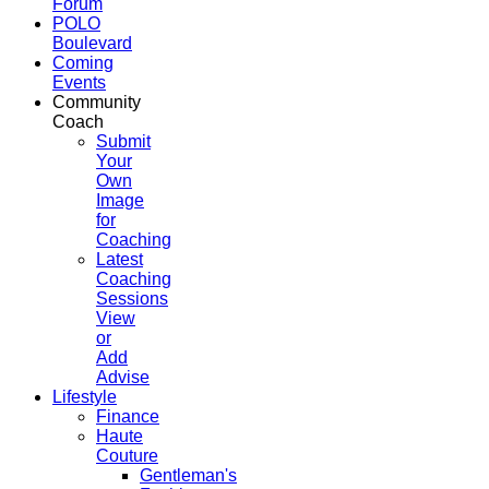
Forum
POLO
Boulevard
Coming
Events
Community
Coach
Submit
Your
Own
Image
for
Coaching
Latest
Coaching
Sessions
View
or
Add
Advise
Lifestyle
Finance
Haute
Couture
Gentleman's