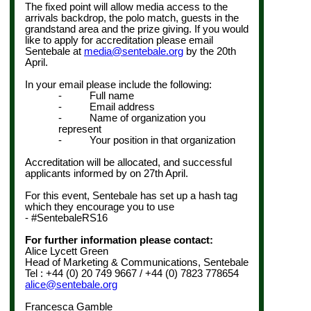
The fixed point will allow media access to the
arrivals backdrop, the polo match, guests in the
grandstand area and the prize giving. If you would
like to apply for accreditation please email
Sentebale at
media@sentebale.org
by the
20th
April
.
In your email please include the following:
- Full name
- Email address
- Name of organization you
represent
- Your position in that organization
Accreditation will be allocated, and successful
applicants informed by on
27th April
.
For this event, Sentebale has set up a hash tag
which they encourage you to use
- #SentebaleRS16
For further information please contact:
Alice Lycett Green
Head of Marketing & Communications, Sentebale
Tel : +44 (0) 20 749 9667 / +44 (0) 7823 778654
alice@sentebale.org
Francesca Gamble