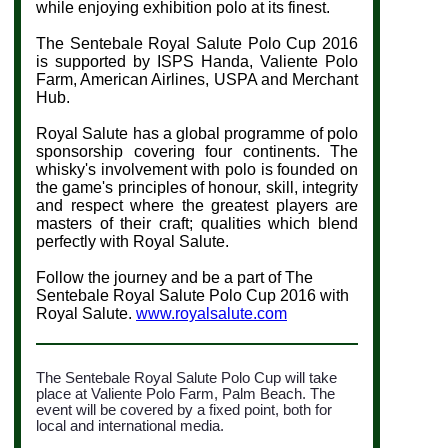
while enjoying exhibition polo at its finest.
The Sentebale Royal Salute Polo Cup 2016
is supported by ISPS Handa, Valiente Polo
Farm, American Airlines, USPA and Merchant
Hub
.
Royal Salute has a global programme of polo
sponsorship covering four continents. The
whisky's involvement with polo is founded on
the game's principles
of honour, skill, integrity
and respect where the greatest players are
masters of their craft
; qualities which blend
perfectly with Royal Salute.
Follow the journey and be a part of The
Sentebale Royal Salute Polo Cup 2016 with
Royal Salute.
www.royalsalute.com
The Sentebale Royal Salute Polo Cup will take
place at Valiente Polo Farm, Palm Beach. The
event will be covered by a fixed point, both for
local and international media.