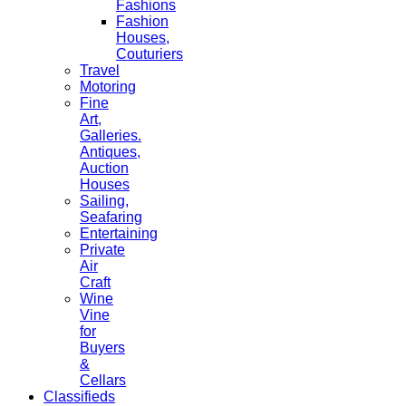
Fashions
Fashion
Houses,
Couturiers
Travel
Motoring
Fine
Art,
Galleries.
Antiques,
Auction
Houses
Sailing,
Seafaring
Entertaining
Private
Air
Craft
Wine
Vine
for
Buyers
&
Cellars
Classifieds