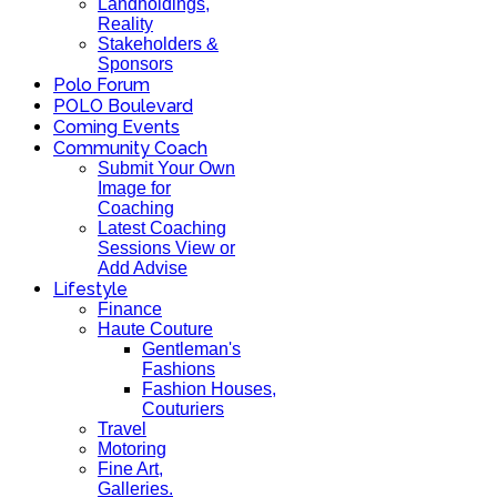
Landholdings,
Reality
Stakeholders &
Sponsors
Polo Forum
POLO Boulevard
Coming Events
Community Coach
Submit Your Own
Image for
Coaching
Latest Coaching
Sessions View or
Add Advise
Lifestyle
Finance
Haute Couture
Gentleman's
Fashions
Fashion Houses,
Couturiers
Travel
Motoring
Fine Art,
Galleries.