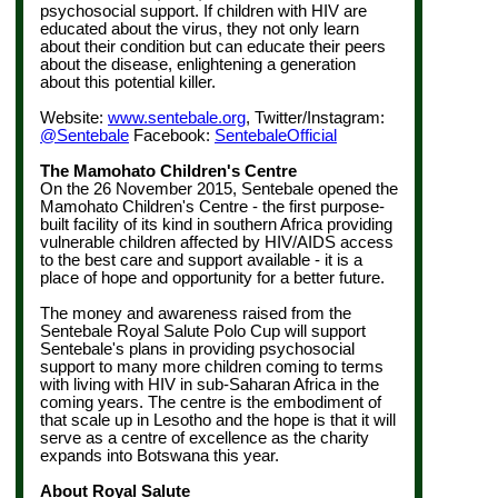
psychosocial support.
If children with HIV are
educated about the virus, they not only learn
about their condition but can educate their peers
about the disease, enlightening a generation
about this potential killer.
Website:
www.sentebale.org
, Twitter/Instagram:
@Sentebale
Facebook:
SentebaleOfficial
The Mamohato Children's Centre
On the 26 November 2015, Sentebale opened the
Mamohato Children's Centre - the first purpose-
built facility of its kind in southern Africa providing
vulnerable children affected by HIV/AIDS access
to the best care and support available - it is a
place of hope and opportunity for a better future.
The money and awareness raised from the
Sentebale Royal Salute Polo Cup will support
Sentebale's plans in providing psychosocial
support to many more children coming to terms
with living with HIV in sub-Saharan Africa in the
coming years. The centre is the embodiment of
that scale up in Lesotho and the hope is that it will
serve as a centre of excellence as the charity
expands into Botswana this year.
About Royal Salute