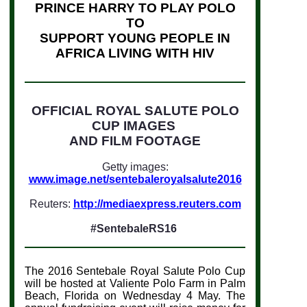
PRINCE HARRY TO PLAY POLO
TO
SUPPORT YOUNG PEOPLE IN
AFRICA LIVING WITH HIV
OFFICIAL ROYAL SALUTE POLO
CUP IMAGES
AND FILM FOOTAGE
Getty images:
www.image.net/sentebaleroyalsalute2016
Reuters:
http://mediaexpress.reuters.com
#SentebaleRS16
The 2016 Sentebale Royal Salute Polo Cup
will be hosted at Valiente Polo Farm in Palm
Beach, Florida on Wednesday 4 May
.
The