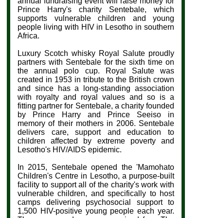
annual fundraising event will raise money for
Prince Harry's charity Sentebale, which
supports vulnerable children and young
people living with HIV in Lesotho in southern
Africa.
Luxury Scotch whisky Royal Salute proudly
partners with Sentebale for the sixth time on
the annual polo cup. Royal Salute
was
created in 1953 in tribute to the British crown
and since has a long-standing association
with royalty and royal values and so is a
fitting partner for
Sentebale, a charity founded
by Prince Harry and Prince Seeiso in
memory of their mothers in 2006. Sentebale
delivers care, support and education to
children affected by extreme poverty and
Lesotho's HIV/AIDS epidemic.
In 2015, Sentebale opened the 'Mamohato
Children's Centre in Lesotho, a purpose-built
facility to support all of the charity's work with
vulnerable children, and specifically to host
camps delivering psychosocial support to
1,500 HIV-positive young people each year.