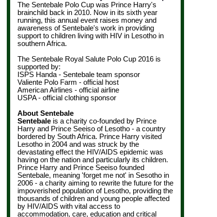
The Sentebale Polo Cup was Prince Harry's
brainchild back in 2010. Now in its sixth year
running, this annual event raises money and
awareness of Sentebale's work in providing
support to children living with HIV in Lesotho in
southern Africa.
The Sentebale Royal Salute Polo Cup 2016 is
supported by:
ISPS Handa - Sentebale team sponsor
Valiente Polo Farm - official host
American Airlines - official airline
USPA - official clothing sponsor
About Sentebale
Sentebale
is a charity co-founded by Prince
Harry and Prince Seeiso of Lesotho - a country
bordered by South Africa. Prince Harry visited
Lesotho in 2004 and was struck by the
devastating effect the HIV/AIDS epidemic was
having on the nation and particularly its children.
Prince Harry and Prince Seeiso founded
Sentebale, meaning 'forget me not' in Sesotho in
2006 - a charity aiming to rewrite the future for the
impoverished population of Lesotho, providing the
thousands of children and young people affected
by HIV/AIDS with vital access to
accommodation, care, education and critical