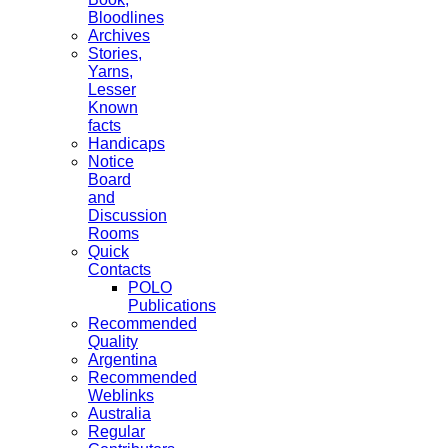
Bloodlines
Archives
Stories,
Yarns,
Lesser
Known
facts
Handicaps
Notice
Board
and
Discussion
Rooms
Quick
Contacts
POLO
Publications
Recommended
Quality
Argentina
Recommended
Weblinks
Australia
Regular