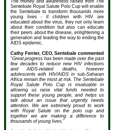
The money and awareness raised from The
Sentebale Royal Salute Polo Cup will enable
the Sentebale to transform thousands more
young lives - if children with HIV are
educated about the virus, they not only learn
about their condition but also can educate
their peers about the disease, enlightening a
generation and leading the way to ending the
AIDS epidemic.
Cathy Ferrier, CEO, Sentebale commented
"
Great progress has been made over the past
few decades to reduce new HIV infections
and AIDS-related deaths, however
adolescents with HIV/AIDS in sub-Saharan
Africa remain the most at risk. The Sentebale
Royal Salute Polo Cup is invaluable in
allowing us raise vital funds needed to
support these young people, and helps us
talk about an issue that urgently needs
attention.
We are extremely proud to work
with Royal Salute on the polo cup and
together we are making a difference to
thousands of young lives."