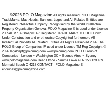
___ ©2026 POLO Magazine
All rights reserved POLO Magazine
TradeMarks, MastHeads, Banners, Logos and All Related Entities are
Registered Intellectual Property Recognised by the World Intellectual
Property Organisation Geneva. POLO Magazine ® is used under License
2005APM SA 38aapw/567 Registered TRADE MARK ® POLO Down
Under Construction and or otherwise Copyrighted furthermore All
Intellectual Property All Related Entities All Rights Reserved 2026 The
POLO Group of Companies IP used under License TM Reg Copyright ©
2026 legaldept@polomag.com www.polomag.com POLO Group of
Companies - London ~ Washington DC ~ Buenos Aires ~ Sydney
www.polomagazine.com Head Office - Smiths Lawn ACN 158 129 189
Mermaid Beach Q 4218 CONTACT - POLO Magazine E-
enquiries@polomagazine.com