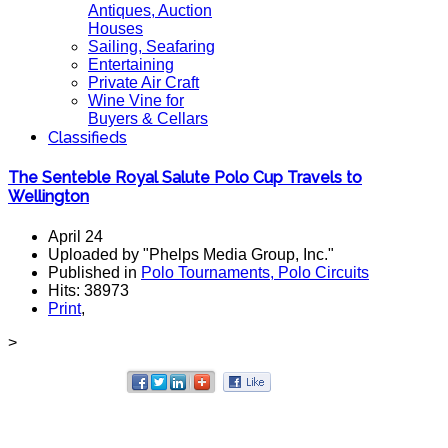
Antiques, Auction
Houses
Sailing, Seafaring
Entertaining
Private Air Craft
Wine Vine for
Buyers & Cellars
Classifieds
The Senteble Royal Salute Polo Cup Travels to
Wellington
April 24
Uploaded by "Phelps Media Group, Inc."
Published in
Polo Tournaments, Polo Circuits
Hits: 38973
Print
,
>