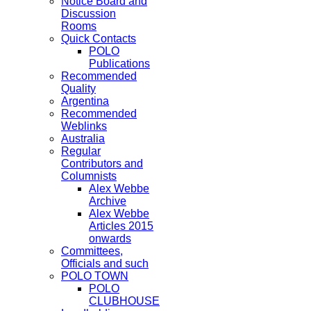
Notice Board and
Discussion
Rooms
Quick Contacts
POLO
Publications
Recommended
Quality
Argentina
Recommended
Weblinks
Australia
Regular
Contributors and
Columnists
Alex Webbe
Archive
Alex Webbe
Articles 2015
onwards
Committees,
Officials and such
POLO TOWN
POLO
CLUBHOUSE