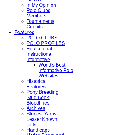
In My Opinion
Polo Clubs
Members
Tournaments,
Circuits
Features
POLO CLUBS
POLO PROFILES
Educational,
Instructional,
Informative
World's Best
Informative Polo
Websites
Historical
Features
Pony Breeding,
Stud Book,
Bloodlines
Archives
Stories, Yarns,
Lesser Known
facts
Handicaps