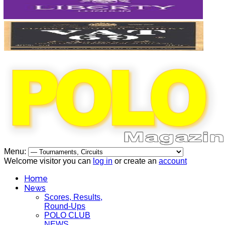
Menu:
Welcome visitor you can
log in
or create an
account
Home
News
Scores, Results,
Round-Ups
POLO CLUB
NEWS