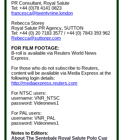
PR Consultant, Royal Salute
Tel: +44 (0)78 4141 0823
francesca@twentynine.london
Rebecca Storey
Royal Salute PR Agency
, SUTTON
Tel: +44 (0) 20 7183 3577 / +44 (0) 7843 393 962
Rebecca@suttonpr.com
FOR FILM FOOTAGE:
B-roll is available via Reuters World News
Express.
For those who do not subscribe to Reuters,
content will be available via Media Express at the
following login details:
http://mediaexpress.reuters.com
For NTSC users:
username: VNR_NTSC
password: Videonews1
For PAL users:
username: VNR_PAL
password: Videonews1
Notes to Editors:
About The Sentebale Royal Salute Polo Cup