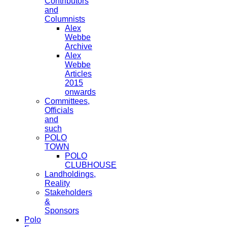
Contributors
and
Columnists
Alex
Webbe
Archive
Alex
Webbe
Articles
2015
onwards
Committees,
Officials
and
such
POLO
TOWN
POLO
CLUBHOUSE
Landholdings,
Reality
Stakeholders
&
Sponsors
Polo