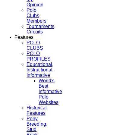
Opinion
Polo
Clubs
Members
Tournaments,
Circuits
Features
POLO
CLUBS
POLO
PROFILES
Educational,
Instructional,
Informative
World's
Best
Informative
Polo
Websites
Historical
Features
Pony
Breeding,
Stud
Book,