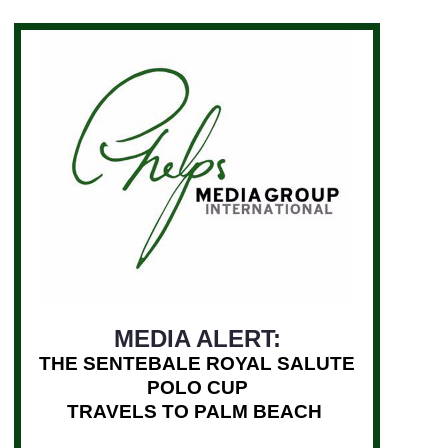
MEDIA ALERT:
THE SENTEBALE ROYAL SALUTE
POLO CUP
TRAVELS TO PALM BEACH