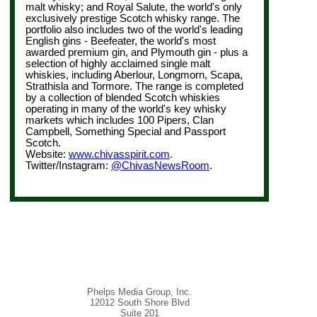
malt whisky; and Royal Salute, the world's only
exclusively prestige Scotch whisky range. The
portfolio also includes two of the world's leading
English gins - Beefeater, the world's most
awarded premium gin, and Plymouth gin - plus a
selection of highly acclaimed single malt
whiskies, including Aberlour, Longmorn, Scapa,
Strathisla and Tormore. The range is completed
by a collection of blended Scotch whiskies
operating in many of the world's key whisky
markets which includes 100 Pipers, Clan
Campbell, Something Special and Passport
Scotch.
Website:
www.chivasspirit.com
.
Twitter/Instagram:
@ChivasNewsRoom
.
Phelps Media Group, Inc.
12012 South Shore Blvd
Suite 201