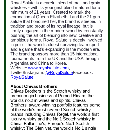
Royal Salute is a careful blend of malt and grain
whiskies - with its youngest blend matured for a
minimum of 21 years. Created to mark the
coronation of Queen Elizabeth II and the 21 gun
salute that honoured her, the brand is steeped in
tradition and proud of its royal lineage, but is
firmly engaged in the modern world by constantly
pushing the art of blending into new, creative and
ambitious forms. Royal Salute is deeply involved
in polo - the world's oldest surviving team sport
and a game that's expanding in the modern era.
The brand sponsors more than 15 international
tournaments from the UK
and the USA through
Argentina and China to Korea.
Website:
www.royalsalute.com
,
Twitter/Instagram:
@
RoyalSalute
Facebook:
RoyalSalute
About Chivas Brothers
Chivas Brothers is the Scotch whisky and
premium gin business of Pernod Ricard, the
world's no.2 in wines and spirits. Chivas
Brothers' award-winning portfolio features some
of the world's most revered Scotch whisky
brands including Chivas Regal, the world's first
luxury whisky and the No.1 Scotch whisky in
China; Ballantine's, Europe's No.1 Scotch
whisky; The Glenlivet, the world's No.1 single