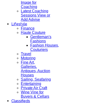
Image for
Coaching
Latest Coaching
Sessions View or
Add Advise
Lifestyle
Finance
Haute Couture
Gentleman's
Fashions
Fashion Houses,
Couturiers
Travel
Motoring
Fine Art,
Galleries.
Antiques, Auction
Houses
Sailing, Seafaring
Entertaining
Private Air Craft
Wine Vine for
Buyers & Cellars
Classifieds