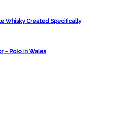
e Whisky Created Specifically
r - Polo in Wales