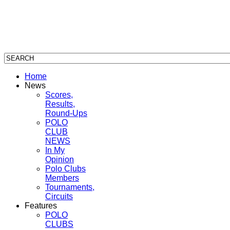
Home
News
Scores,
Results,
Round-Ups
POLO
CLUB
NEWS
In My
Opinion
Polo Clubs
Members
Tournaments,
Circuits
Features
POLO
CLUBS