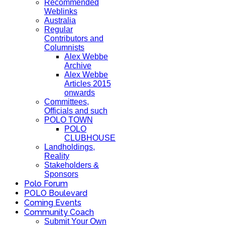
Recommended
Weblinks
Australia
Regular
Contributors and
Columnists
Alex Webbe
Archive
Alex Webbe
Articles 2015
onwards
Committees,
Officials and such
POLO TOWN
POLO
CLUBHOUSE
Landholdings,
Reality
Stakeholders &
Sponsors
Polo Forum
POLO Boulevard
Coming Events
Community Coach
Submit Your Own