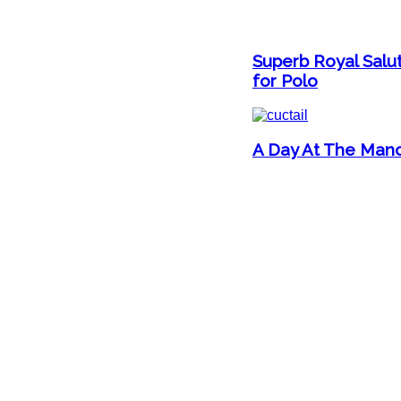
Superb Royal Salut
for Polo
A Day At The Mano