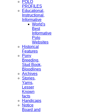
POLO
PROFILES
Educational,
Instructional,
Informative
World's
Best
Informative
Polo
Websites
Historical
Features
Pony
Breeding,
Stud Book,
Bloodlines
Archives
Stories,
Yarns,
Lesser
Known
facts
Handicaps
Notice
Board and