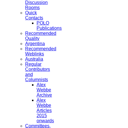
Discussion
Rooms
Quick
Contacts
POLO
Publications
Recommended
Quality
Argentina
Recommended
Weblinks
Australia
Regular
Contributors
and
Columnists
Alex
Webbe
Archive
Alex
Webbe
Articles
2015
onwards
Committees,