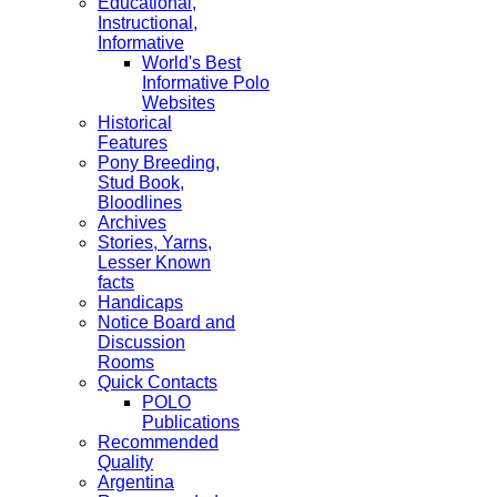
Educational,
Instructional,
Informative
World's Best
Informative Polo
Websites
Historical
Features
Pony Breeding,
Stud Book,
Bloodlines
Archives
Stories, Yarns,
Lesser Known
facts
Handicaps
Notice Board and
Discussion
Rooms
Quick Contacts
POLO
Publications
Recommended
Quality
Argentina