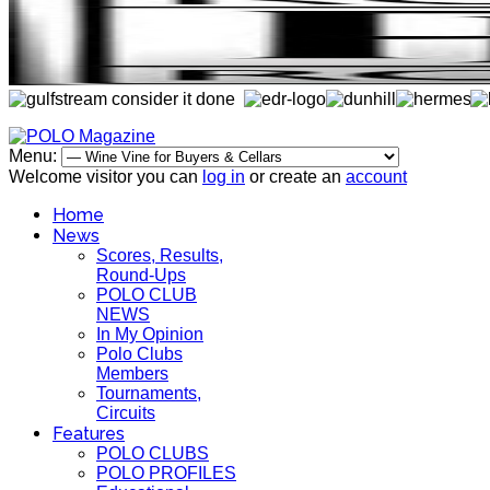
Menu:
Welcome visitor you can
log in
or create an
account
Home
News
Scores, Results,
Round-Ups
POLO CLUB
NEWS
In My Opinion
Polo Clubs
Members
Tournaments,
Circuits
Features
POLO CLUBS
POLO PROFILES