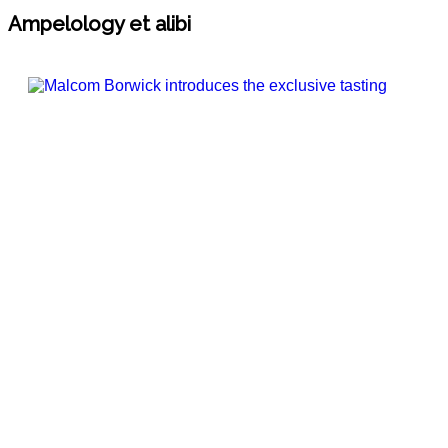
Ampelology et alibi