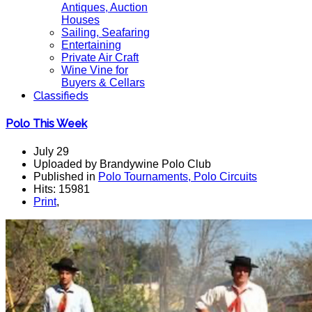
Antiques, Auction
Houses
Sailing, Seafaring
Entertaining
Private Air Craft
Wine Vine for
Buyers & Cellars
Classifieds
Polo This Week
July 29
Uploaded by Brandywine Polo Club
Published in
Polo Tournaments, Polo Circuits
Hits: 15981
Print
,