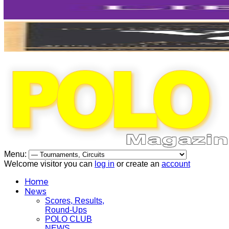
Menu:
Welcome visitor you can
log in
or create an
account
Home
News
Scores, Results,
Round-Ups
POLO CLUB
NEWS