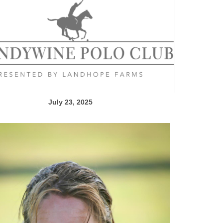
July 23, 2025