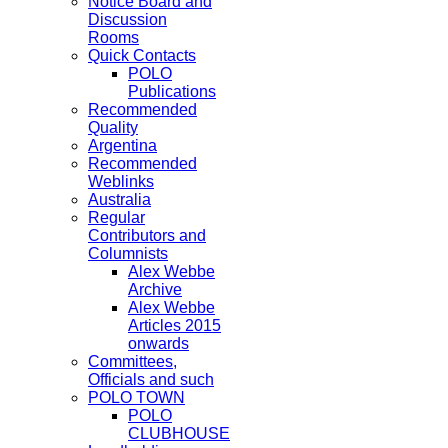
Notice Board and
Discussion
Rooms
Quick Contacts
POLO
Publications
Recommended
Quality
Argentina
Recommended
Weblinks
Australia
Regular
Contributors and
Columnists
Alex Webbe
Archive
Alex Webbe
Articles 2015
onwards
Committees,
Officials and such
POLO TOWN
POLO
CLUBHOUSE