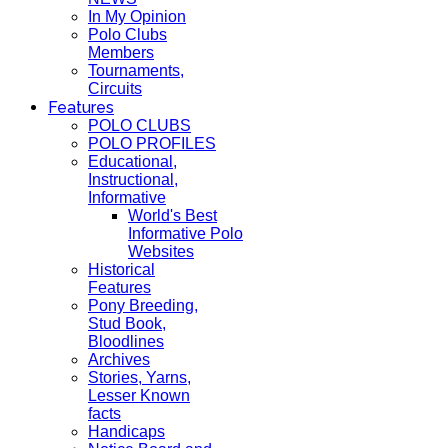
In My Opinion
Polo Clubs
Members
Tournaments,
Circuits
Features
POLO CLUBS
POLO PROFILES
Educational,
Instructional,
Informative
World's Best
Informative Polo
Websites
Historical
Features
Pony Breeding,
Stud Book,
Bloodlines
Archives
Stories, Yarns,
Lesser Known
facts
Handicaps