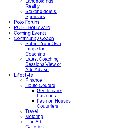
Landholdings,
Reality
Stakeholders &
Sponsors
Polo Forum
POLO Boulevard
Coming Events
Community Coach
Submit Your Own
Image for
Coaching
Latest Coaching
Sessions View or
Add Advise
Lifestyle
Finance
Haute Couture
Gentleman's
Fashions
Fashion Houses,
Couturiers
Travel
Motoring
Fine Art,
Galleries.