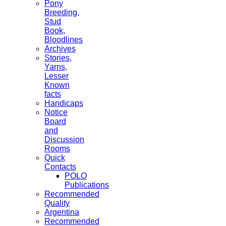
Pony
Breeding,
Stud
Book,
Bloodlines
Archives
Stories,
Yarns,
Lesser
Known
facts
Handicaps
Notice
Board
and
Discussion
Rooms
Quick
Contacts
POLO
Publications
Recommended
Quality
Argentina
Recommended