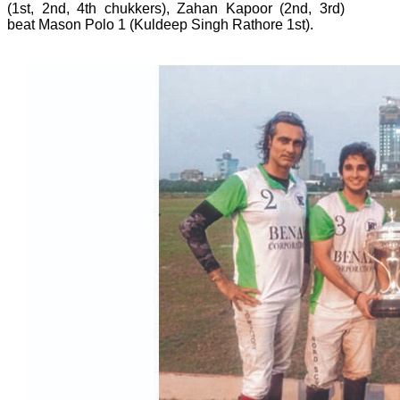
(1st, 2nd, 4th chukkers), Zahan Kapoor (2nd, 3rd)
beat Mason Polo 1 (Kuldeep Singh Rathore 1st).