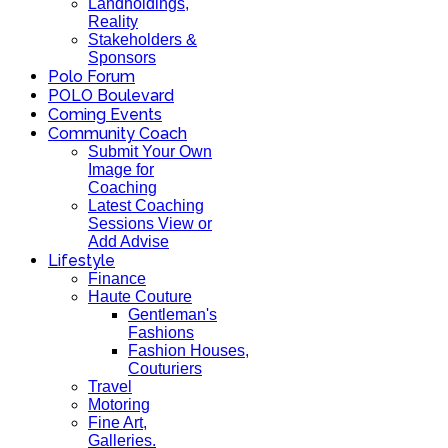
Landholdings,
Reality
Stakeholders &
Sponsors
Polo Forum
POLO Boulevard
Coming Events
Community Coach
Submit Your Own
Image for
Coaching
Latest Coaching
Sessions View or
Add Advise
Lifestyle
Finance
Haute Couture
Gentleman's
Fashions
Fashion Houses,
Couturiers
Travel
Motoring
Fine Art,
Galleries.