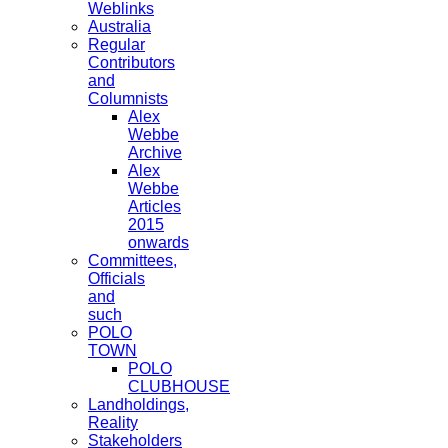
Weblinks
Australia
Regular
Contributors
and
Columnists
Alex
Webbe
Archive
Alex
Webbe
Articles
2015
onwards
Committees,
Officials
and
such
POLO
TOWN
POLO
CLUBHOUSE
Landholdings,
Reality
Stakeholders