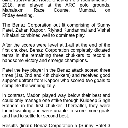
2018, and played at the ARC polo grounds,
Mahalaxmi Race Course, Mumbai, on
Friday evening.
The Benaz Corporation out fit comprising of Sunny
Patel, Zahan Kapoor, Riyhad Kundanmal and Vishal
Nihalani combined well to dominate play.
After the scores were level at 1-all at the end of the
first chukker, Benaz Corporation completely dictated
terms in the remaining three chukkers to record a
handsome victory and emerge champions.
Patel the key player in the Benaz attack scored three
times (1st, 2nd and 4th chukkers) and received good
support upfront from Kapoor who scored two goals to
complete the winning tally.
In contrast, Madon played way below their best and
could only manage one strike through Kuldeep Singh
Rathore in the first chukker. Thereafter, they were
found wanting and were unable to score more goals
and had to settle for second best.
Results (final): Benaz Corporation 5 (Sunny Patel 3