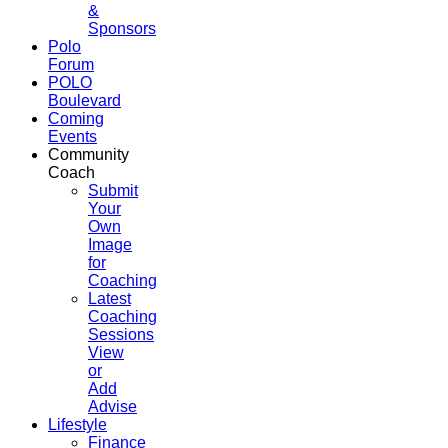
&
Sponsors
Polo
Forum
POLO
Boulevard
Coming
Events
Community
Coach
Submit
Your
Own
Image
for
Coaching
Latest
Coaching
Sessions
View
or
Add
Advise
Lifestyle
Finance