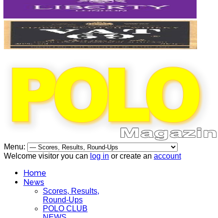
Menu:
Welcome visitor you can
log in
or create an
account
Home
News
Scores, Results,
Round-Ups
POLO CLUB
NEWS