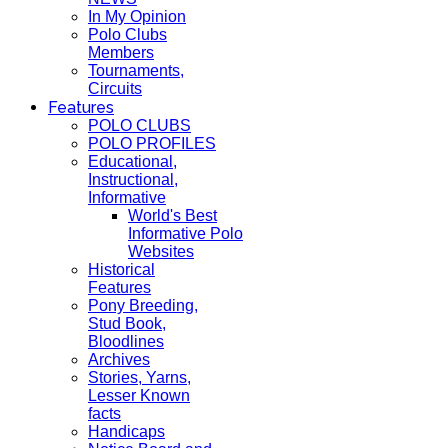
In My Opinion
Polo Clubs
Members
Tournaments,
Circuits
Features
POLO CLUBS
POLO PROFILES
Educational,
Instructional,
Informative
World's Best
Informative Polo
Websites
Historical
Features
Pony Breeding,
Stud Book,
Bloodlines
Archives
Stories, Yarns,
Lesser Known
facts
Handicaps