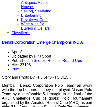
Antiques, Auction
Houses
Sailing, Seafaring
Entertaining
Private Air Craft
Wine Vine for
Buyers & Cellars
Classifieds
Benaz Corporation Emerge Champions INDIA
April 8
Uploaded by FPJ Sport
Published in
Scores, Results, Round-Ups
Hits: 37108
Print
,
Story and Photo
By
FPJ SPORTS DESK
Mumbai : Benaz Corporation Polo Team ran away
with the top honours as they out played Mason Polo
Team by a comfortable 5-1 margin in the final of the
ARC Challenge Cup (4 goals) Polo Tournament
organized by the Amateur Riders’ Club (ARC) as part
ofthe 71st Annual Horse Show & Polo Tournaments –