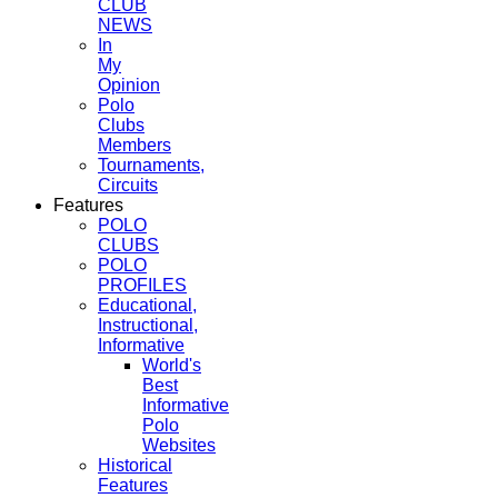
CLUB
NEWS
In
My
Opinion
Polo
Clubs
Members
Tournaments,
Circuits
Features
POLO
CLUBS
POLO
PROFILES
Educational,
Instructional,
Informative
World's
Best
Informative
Polo
Websites
Historical
Features