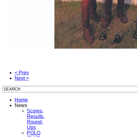
< Prev
Next >
Home
News
Scores,
Results,
Round-
Ups
POLO