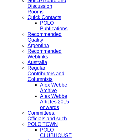
Notice Board and
Discussion
Rooms
Quick Contacts
POLO
Publications
Recommended
Quality
Argentina
Recommended
Weblinks
Australia
Regular
Contributors and
Columnists
Alex Webbe
Archive
Alex Webbe
Articles 2015
onwards
Committees,
Officials and such
POLO TOWN
POLO
CLUBHOUSE