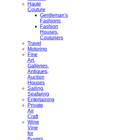
Haute
Couture
Gentleman's
Fashions
Fashion
Houses,
Couturiers
Travel
Motoring
Fine
Art,
Galleries.
Antiques,
Auction
Houses
Sailing,
Seafaring
Entertaining
Private
Air
Craft
Wine
Vine
for
Buyers