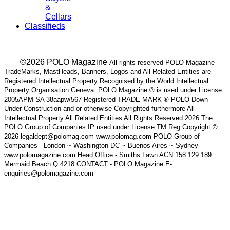
&
Cellars
Classifieds
___ ©2026 POLO Magazine
All rights reserved POLO Magazine
TradeMarks, MastHeads, Banners, Logos and All Related Entities are
Registered Intellectual Property Recognised by the World Intellectual
Property Organisation Geneva. POLO Magazine ® is used under License
2005APM SA 38aapw/567 Registered TRADE MARK ® POLO Down
Under Construction and or otherwise Copyrighted furthermore All
Intellectual Property All Related Entities All Rights Reserved 2026 The
POLO Group of Companies IP used under License TM Reg Copyright ©
2026 legaldept@polomag.com www.polomag.com POLO Group of
Companies - London ~ Washington DC ~ Buenos Aires ~ Sydney
www.polomagazine.com Head Office - Smiths Lawn ACN 158 129 189
Mermaid Beach Q 4218 CONTACT - POLO Magazine E-
enquiries@polomagazine.com