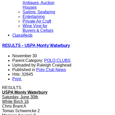
Antiques, Auction
Houses
Sailing, Seafaring
Entertaining
Private Air Craft
Wine Vine for
Buyers & Cellars
Classifieds
RESULTS - USPA Monty Waterbury
November 30
Parent Category:
POLO CLUBS
Uploaded by Raleigh Craighead
Published in
Polo Club News
Hits: 32845
Print
,
RESULTS
USPA Monty Waterbury
Saturday, June 30th
White Birch 16
Chris Brant A
Tomas Schwencke 2