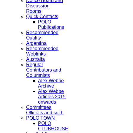
Notice Board and
Discussion
Rooms
Quick Contacts
POLO
Publications
Recommended
Quality
Argentina
Recommended
Weblinks
Australia
Regular
Contributors and
Columnists
Alex Webbe
Archive
Alex Webbe
Articles 2015
onwards
Committees,
Officials and such
POLO TOWN
POLO
CLUBHOUSE