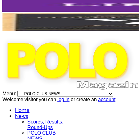
Menu:
Welcome visitor you can
log in
or create an
account
Home
News
Scores, Results,
Round-Ups
POLO CLUB
NEWS