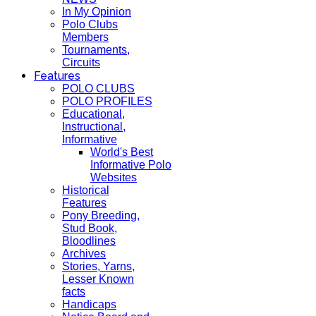
In My Opinion
Polo Clubs
Members
Tournaments,
Circuits
Features
POLO CLUBS
POLO PROFILES
Educational,
Instructional,
Informative
World's Best
Informative Polo
Websites
Historical
Features
Pony Breeding,
Stud Book,
Bloodlines
Archives
Stories, Yarns,
Lesser Known
facts
Handicaps