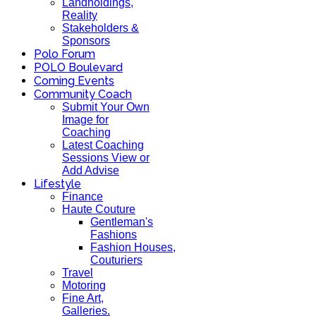
Landholdings,
Reality
Stakeholders &
Sponsors
Polo Forum
POLO Boulevard
Coming Events
Community Coach
Submit Your Own
Image for
Coaching
Latest Coaching
Sessions View or
Add Advise
Lifestyle
Finance
Haute Couture
Gentleman's
Fashions
Fashion Houses,
Couturiers
Travel
Motoring
Fine Art,
Galleries.