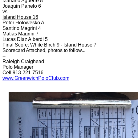
Mariano Aguerre 8
Joaquin Panelo 6
vs
Island House 16
Peter Holowesko A
Santino Magrini 4
Matias Magrini 7
Lucas Diaz Alberdi 5
Final Score: White Birch 9 - Island House 7
Scorecard Attached, photos to follow...
--
Raleigh Craighead
Polo Manager
Cell 913-221-7516
www.GreenwichPoloClub.com