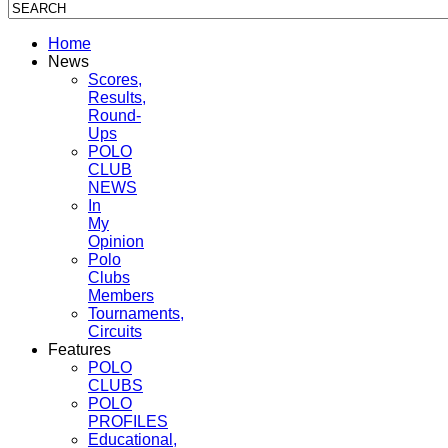
Home
News
Scores,
Results,
Round-
Ups
POLO
CLUB
NEWS
In
My
Opinion
Polo
Clubs
Members
Tournaments,
Circuits
Features
POLO
CLUBS
POLO
PROFILES
Educational,