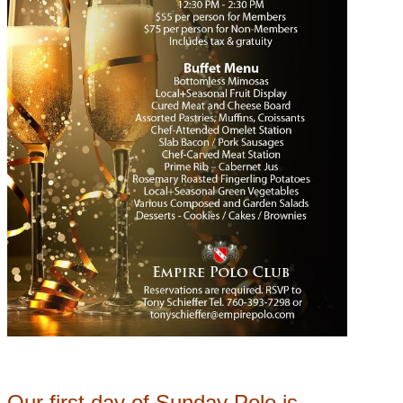
Our first day of Sunday Polo is