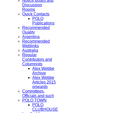
Notice Board and
Discussion
Rooms
Quick Contacts
POLO
Publications
Recommended
Quality
Argentina
Recommended
Weblinks
Australia
Regular
Contributors and
Columnists
Alex Webbe
Archive
Alex Webbe
Articles 2015
onwards
Committees,
Officials and such
POLO TOWN
POLO
CLUBHOUSE