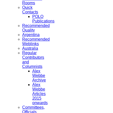
Rooms
Quick
Contacts
POLO
Publications
Recommended
Quality
Argentina
Recommended
Weblinks
Australia
Regular
Contributors
and
Columnists
Alex
Webbe
Archive
Alex
Webbe
Articles
2015
onwards
Committees,
Officials