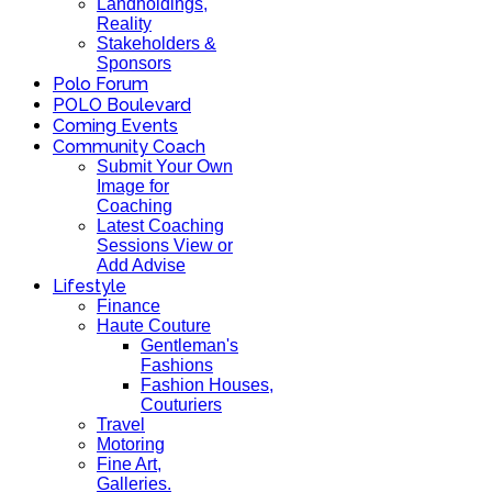
Landholdings,
Reality
Stakeholders &
Sponsors
Polo Forum
POLO Boulevard
Coming Events
Community Coach
Submit Your Own
Image for
Coaching
Latest Coaching
Sessions View or
Add Advise
Lifestyle
Finance
Haute Couture
Gentleman's
Fashions
Fashion Houses,
Couturiers
Travel
Motoring
Fine Art,
Galleries.