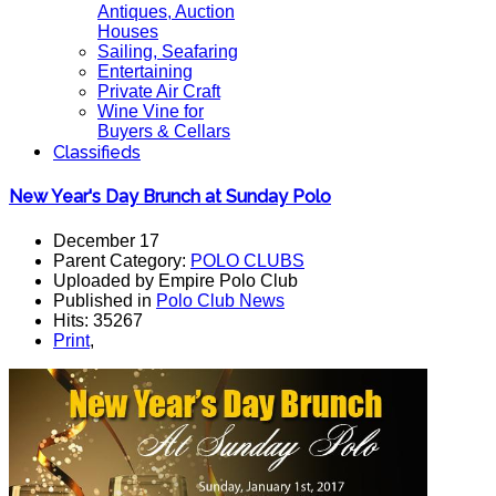
Antiques, Auction
Houses
Sailing, Seafaring
Entertaining
Private Air Craft
Wine Vine for
Buyers & Cellars
Classifieds
New Year's Day Brunch at Sunday Polo
December 17
Parent Category:
POLO CLUBS
Uploaded by Empire Polo Club
Published in
Polo Club News
Hits: 35267
Print
,