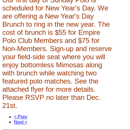
scheduled for New Year's Day. We
are offering a New Year's Day
Brunch to ring in the new year. The
cost of brunch is $55 for Empire
Polo Club Members and $75 for
Non-Members. Sign-up and reserve
your field-side seat where you will
enjoy bottomless Mimosas along
with brunch while watching two
featured polo matches. See the
attached flyer for more details.
Please RSVP no later than Dec.
21st.
< Prev
Next >