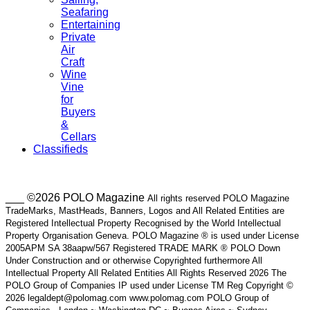
Seafaring
Entertaining
Private
Air
Craft
Wine
Vine
for
Buyers
&
Cellars
Classifieds
___ ©2026 POLO Magazine
All rights reserved POLO Magazine
TradeMarks, MastHeads, Banners, Logos and All Related Entities are
Registered Intellectual Property Recognised by the World Intellectual
Property Organisation Geneva. POLO Magazine ® is used under License
2005APM SA 38aapw/567 Registered TRADE MARK ® POLO Down
Under Construction and or otherwise Copyrighted furthermore All
Intellectual Property All Related Entities All Rights Reserved 2026 The
POLO Group of Companies IP used under License TM Reg Copyright ©
2026 legaldept@polomag.com www.polomag.com POLO Group of