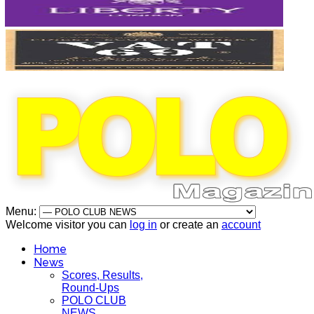
Menu:
Welcome visitor you can
log in
or create an
account
Home
News
Scores, Results,
Round-Ups
POLO CLUB
NEWS