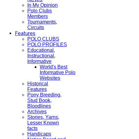
In My Opinion
Polo Clubs
Members
Tournaments,
Circuits
Features
POLO CLUBS
POLO PROFILES
Educational,
Instructional,
Informative
World's Best
Informative Polo
Websites
Historical
Features
Pony Breeding,
Stud Book,
Bloodlines
Archives
Stories, Yarns,
Lesser Known
facts
Handicaps