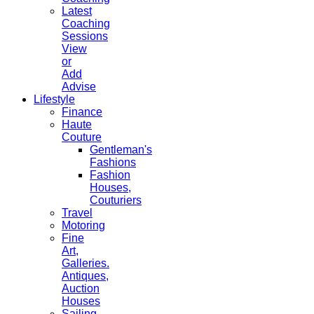
Latest
Coaching
Sessions
View
or
Add
Advise
Lifestyle
Finance
Haute
Couture
Gentleman's
Fashions
Fashion
Houses,
Couturiers
Travel
Motoring
Fine
Art,
Galleries.
Antiques,
Auction
Houses
Sailing,