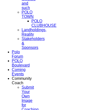
and
such
POLO
TOWN
POLO
CLUBHOUSE
Landholdings,
Reality
Stakeholders
&
Sponsors
Polo
Forum
POLO
Boulevard
Coming
Events
Community
Coach
Submit
Your
Own
Image
for
Coaching