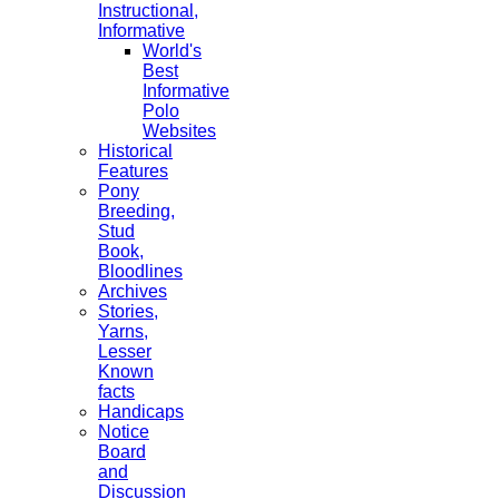
Instructional,
Informative
World's
Best
Informative
Polo
Websites
Historical
Features
Pony
Breeding,
Stud
Book,
Bloodlines
Archives
Stories,
Yarns,
Lesser
Known
facts
Handicaps
Notice
Board
and
Discussion