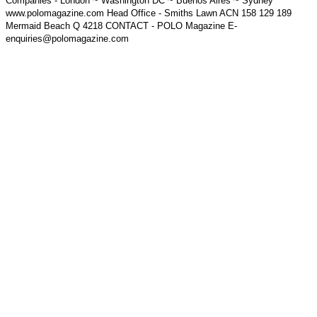
Companies - London ~ Washington DC ~ Buenos Aires ~ Sydney
www.polomagazine.com Head Office - Smiths Lawn ACN 158 129 189
Mermaid Beach Q 4218 CONTACT - POLO Magazine E-
enquiries@polomagazine.com