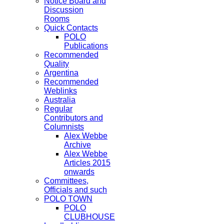
Notice Board and
Discussion
Rooms
Quick Contacts
POLO
Publications
Recommended
Quality
Argentina
Recommended
Weblinks
Australia
Regular
Contributors and
Columnists
Alex Webbe
Archive
Alex Webbe
Articles 2015
onwards
Committees,
Officials and such
POLO TOWN
POLO
CLUBHOUSE