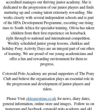
accredited manages our thriving junior academy. She is
dedicated to the progression of our junior players and finds
nurturing up and coming talent extremely rewarding. She
works closely with several independent schools and is part
of the HPA Development Programme, escorting our rising
stars to South Africa for specialist training. Olivia has taken
children from their first experience on horseback
right through to national and international competition.
Weekly scheduled junior group lessons, chukkas and
holiday Pony Activity Days are an integral part of our ethos
of learning. We are proud of our young academicians and
offer a fun and rewarding environment for them to
progress.
Cotswold Polo Academy are proud supporters of The Pony
Club and believe the organisation plays an essential role in
the progression and development of junior players and
riders.
Please Visit
oklequestrian.co.uk
for news, diary dates,
general information, online store and images. Follow us on
instagram and facebook cotswold polo academy and okl