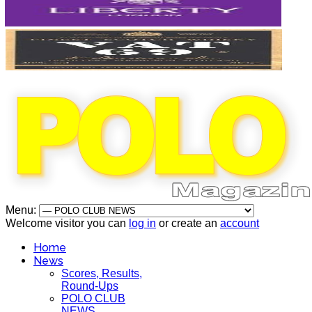
Menu:
Welcome visitor you can
log in
or create an
account
Home
News
Scores, Results,
Round-Ups
POLO CLUB
NEWS