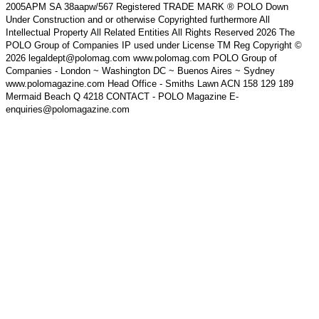
2005APM SA 38aapw/567 Registered TRADE MARK ® POLO Down
Under Construction and or otherwise Copyrighted furthermore All
Intellectual Property All Related Entities All Rights Reserved 2026 The
POLO Group of Companies IP used under License TM Reg Copyright ©
2026 legaldept@polomag.com www.polomag.com POLO Group of
Companies - London ~ Washington DC ~ Buenos Aires ~ Sydney
www.polomagazine.com Head Office - Smiths Lawn ACN 158 129 189
Mermaid Beach Q 4218 CONTACT - POLO Magazine E-
enquiries@polomagazine.com