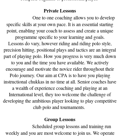
Private Lessons
One to one coaching allows you to develop
specific skills at your own pace. It is an essential starting
point, enabling your coach to assess and create a unique
programme specific to your learning and goals.
Lessons do vary, however riding and riding polo style,
precision hitting, positional plays and tactics are an integral
part of playing polo. How you progress is very much down
to you and the time you have available. We actively
encourage and motivate the novice rider throughout their
Polo journey. Our aim at CPA is to have you playing
instructional chukkas in no time at all. Senior coaches have
a wealth of experience coaching and playing at an
International level, they too welcome the challenge of
developing the ambitious player looking to play competitive
club polo and tournaments.
Group Lessons
Scheduled group lessons and training run
weekly and you are most welcome to join us. We operate