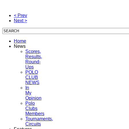
< Prev
Next >
Home
News
Scores,
Results,
Round-
Ups
POLO
CLUB
NEWS
In
My
Opinion
Polo
Clubs
Members
Tournaments,
Circuits