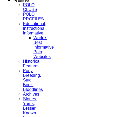
Features
POLO
CLUBS
POLO
PROFILES
Educational,
Instructional,
Informative
World's
Best
Informative
Polo
Websites
Historical
Features
Pony
Breeding,
Stud
Book,
Bloodlines
Archives
Stories,
Yarns,
Lesser
Known