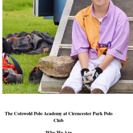
The Cotswold Polo Academy at Cirencester Park Polo
Club
Who We Are