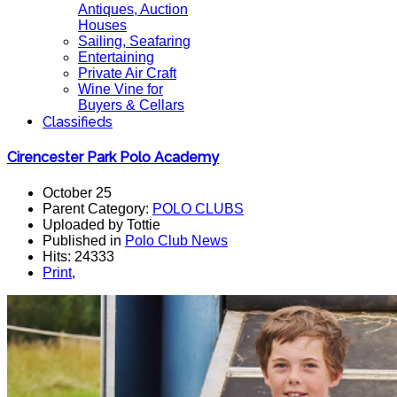
Antiques, Auction
Houses
Sailing, Seafaring
Entertaining
Private Air Craft
Wine Vine for
Buyers & Cellars
Classifieds
Cirencester Park Polo Academy
October 25
Parent Category:
POLO CLUBS
Uploaded by Tottie
Published in
Polo Club News
Hits: 24333
Print
,