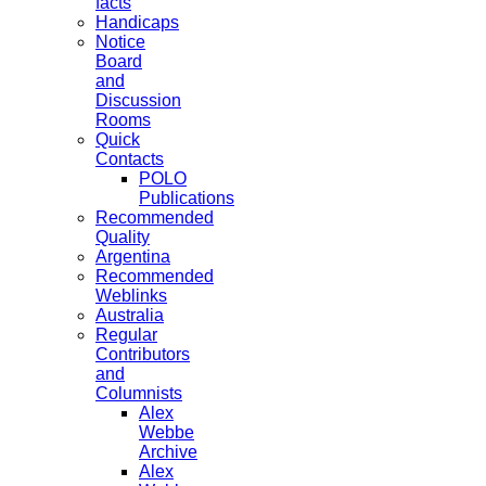
facts
Handicaps
Notice
Board
and
Discussion
Rooms
Quick
Contacts
POLO
Publications
Recommended
Quality
Argentina
Recommended
Weblinks
Australia
Regular
Contributors
and
Columnists
Alex
Webbe
Archive
Alex