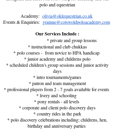
polo and equestrian
Academy:
olivia@oklequestrian.co.uk
Events & Enquiries:
grainne@cotswoldpoloacademy.com
Our Services Include :
* private and group lessons
* instructional and club chukkas
* polo courses - from novice to HPA handicap
* junior academy and childrens polo
* scheduled children's group sessions and junior activity
days
* intro tournaments/games
* patron and team management
* professional players from 2 - 7 goals available for events
* livery and schooling
* pony rentals - all levels
* corporate and client polo discovery days
* country rides in the park
* polo discovery celebrations including; childrens, hen,
birthday and anniversary parties