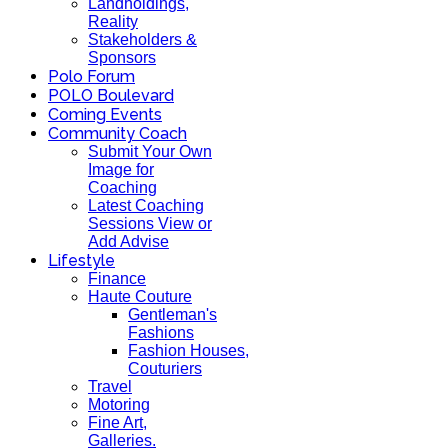
Landholdings,
Reality
Stakeholders &
Sponsors
Polo Forum
POLO Boulevard
Coming Events
Community Coach
Submit Your Own
Image for
Coaching
Latest Coaching
Sessions View or
Add Advise
Lifestyle
Finance
Haute Couture
Gentleman's
Fashions
Fashion Houses,
Couturiers
Travel
Motoring
Fine Art,
Galleries.