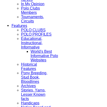
In My Opinion
Polo Clubs
Members
Tournaments,
Circuits
Features
POLO CLUBS
POLO PROFILES
Educational,
Instructional,
Informative
World's Best
Informative Polo
Websites
Historical
Features
Pony Breeding,
Stud Book,
Bloodlines
Archives
Stories, Yarns,
Lesser Known
facts
Handicaps