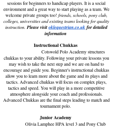
sessions for beginners to handicap players. It is a social
environment and a great way to start playing as a team. We
welcome private groups too!
friends, schools, pony club,
colleges, universities and existing teams looking for quality
instruction.
Please visit
oklequestrian.co.uk
for detailed
information
Instructional Chukkas
Cotswold Polo Academy structures
chukkas to your ability. Following your private lessons you
may wish to take the next step and we are on hand to
encourage and guide you. Beginner's instructional chukkas
allow you to learn more about the game and its plays and
tactics. Advanced chukkas will focus on complex plays,
tactics and speed. You will play in a more competitive
atmosphere alongside your coach and professionals.
Advanced Chukkas are the final steps leading to match and
tournament polo.
Junior Academy
Olivia Lamphee HPA level 3 and Pony Club