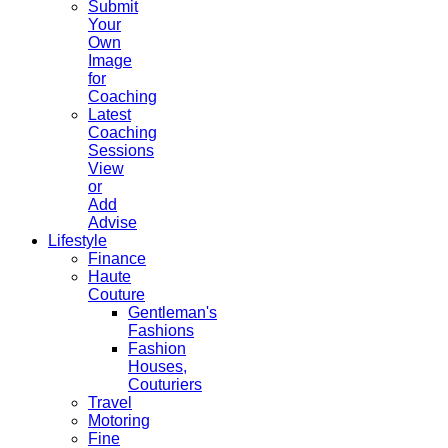
Submit
Your
Own
Image
for
Coaching
Latest
Coaching
Sessions
View
or
Add
Advise
Lifestyle
Finance
Haute
Couture
Gentleman's
Fashions
Fashion
Houses,
Couturiers
Travel
Motoring
Fine