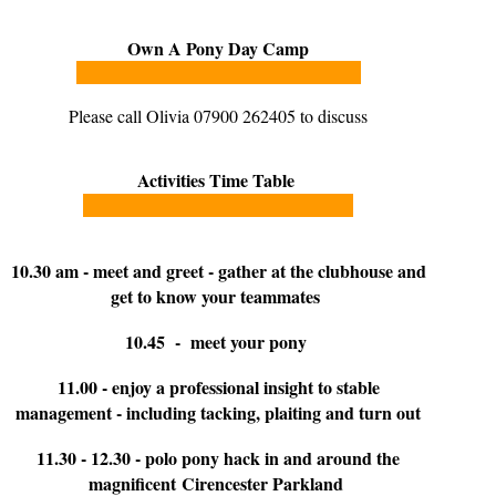
Own A Pony Day Camp
Please call Olivia 07900 262405 to discuss
Activities Time Table
10.30 am - meet and greet - gather at the clubhouse and
get to know your teammates
10.45 - meet your pony
11.00 - enjoy a professional insight to stable
management - including tacking, plaiting and turn out
11.30 - 12.30 - polo pony hack in and around the
magnificent Cirencester Parkland