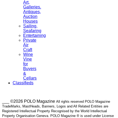
Art,
Galleries.
Antiques,
Auction
Houses
Sailing,
Seafaring
Entertaining
Private
Air
Craft
Wine
Vine
for
Buyers
&
Cellars
Classifieds
___ ©2026 POLO Magazine
All rights reserved POLO Magazine
TradeMarks, MastHeads, Banners, Logos and All Related Entities are
Registered Intellectual Property Recognised by the World Intellectual
Property Organisation Geneva. POLO Magazine ® is used under License