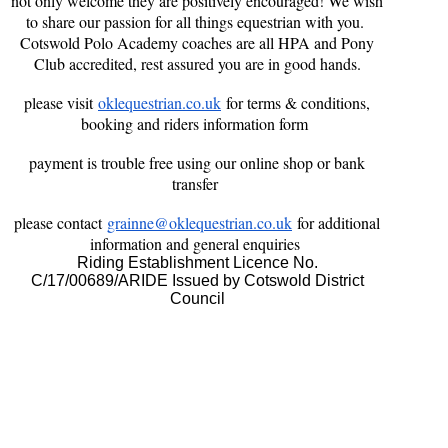
not only welcome they are positively encouraged! We wish
to share our passion for all things equestrian with you.
Cotswold Polo Academy coaches are all HPA and Pony
Club accredited, rest assured you are in good hands.
please visit
oklequestrian.co.uk
for terms & conditions,
booking and riders information form
payment is trouble free using our online shop or bank
transfer
please contact
grainne@oklequestrian.co.uk
for additional
information and general enquiries
Riding Establishment Licence No.
C/17/00689/ARIDE Issued by Cotswold District
Council