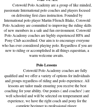
Cotswold Polo Academy are a group of like minded,
passionate International polo coaches and players focused
on delivering first class instruction. Founded by
International polo player Martin Ffrench Blake, Cotswold
Polo Academy are committed to improving the riding skills
of new members in a safe and fun environment. Cotswold
Polo Academy coaches are highly experienced HPA and
Pony Club accredited. Our aim is to encourage everyone
who has ever considered playing polo. Regardless if you are
new to riding or accomplished in all things equestrian, a
warm welcome awaits.
Polo Lessons
Cotswold Polo Academy coaches are fully
qualified and we offer a variety of options for individuals
and groups regardless of riding and polo experience. All
lessons are tailor made ensuring you receive the best
coaching for your ability. Our ponies ( and coaches! ) are
well schooled and will be selected on temperament and
experience, we have the right coach and pony for the
complete beginner to professional player.