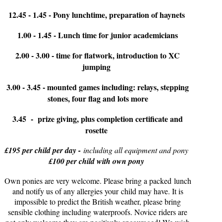
12.45 - 1.45 - Pony lunchtime, preparation of haynets
1.00 - 1.45 - Lunch time for junior academicians
2.00 - 3.00 - time for flatwork, introduction to XC
jumping
3.00 - 3.45 - mounted games including: relays, stepping
stones, four flag and lots more
3.45 - prize giving, plus completion certificate and
rosette
£195 per child per day -
including all equipment and pony
£100 per child with own pony
Own ponies are very welcome. Please bring a packed lunch
and notify us of any allergies your child may have. It is
impossible to predict the British weather, please bring
sensible clothing including waterproofs. Novice riders are