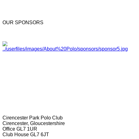
OUR SPONSORS
Cirencester Park Polo Club
Cirencester, Gloucestershire
Office GL7 1UR
Club House GL7 6JT