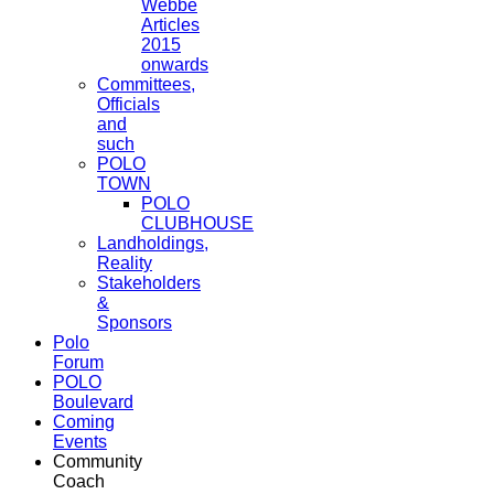
Webbe
Articles
2015
onwards
Committees,
Officials
and
such
POLO
TOWN
POLO
CLUBHOUSE
Landholdings,
Reality
Stakeholders
&
Sponsors
Polo
Forum
POLO
Boulevard
Coming
Events
Community
Coach