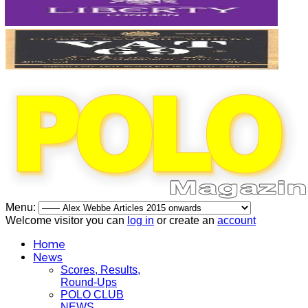
Menu:
Welcome visitor you can
log in
or create an
account
Home
News
Scores, Results,
Round-Ups
POLO CLUB
NEWS