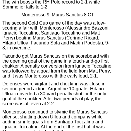
The win boosts the RH Polo record to 2-1 while
Sommelier falls to 1-2.
Monterosso 9, Murus Sanctus 8 OT
The second Gold Cup game of the day was a low-
scoring affair with Monterosso (Alessandro Bazzoni,
Ignacio Toccalino, Santiago Toccalino and Matt
Perry) beating Murus Sanctus (Corinne Ricard,
Hilario Ulloa, Facundo Sola and Martin Podesta), 9-
8, in overtime.
Facundo got Murus Sanctus on the scoreboard with
the opening goal of the game in a touch-and-go first
chukker. A penalty conversion from Ignacio Toccalino
was followed by a goal from the field from Matt Perry,
and it was Monterosso with the early lead, 2-1.
Defenses were vigilant and checking was close in
second period action. Argentine 10-goaler Hilario
Ulloa converted a 30-yard penalty shot for the only
goal of the chukker. After two periods of play, the
score was all even at 2-2.
Monterosso continued to stymie the Murus Sanctus
offense, shutting down Ulloa and company while
adding single goals from Santiago Toccalino and
Ignacio Toccalino. At the end of the first half it was