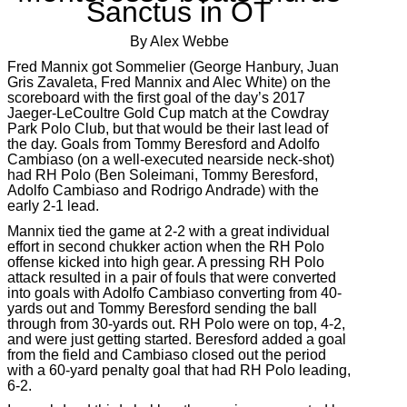
Sanctus in OT
By Alex Webbe
Fred Mannix got Sommelier (George Hanbury, Juan
Gris Zavaleta, Fred Mannix and Alec White) on the
scoreboard with the first goal of the day’s 2017
Jaeger-LeCoultre Gold Cup match at the Cowdray
Park Polo Club, but that would be their last lead of
the day. Goals from Tommy Beresford and Adolfo
Cambiaso (on a well-executed nearside neck-shot)
had RH Polo (Ben Soleimani, Tommy Beresford,
Adolfo Cambiaso and Rodrigo Andrade) with the
early 2-1 lead.
Mannix tied the game at 2-2 with a great individual
effort in second chukker action when the RH Polo
offense kicked into high gear. A pressing RH Polo
attack resulted in a pair of fouls that were converted
into goals with Adolfo Cambiaso converting from 40-
yards out and Tommy Beresford sending the ball
through from 30-yards out. RH Polo were on top, 4-2,
and were just getting started. Beresford added a goal
from the field and Cambiaso closed out the period
with a 60-yard penalty goal that had RH Polo leading,
6-2.