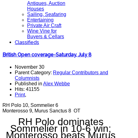
Antiques, Auction
Houses
Sailing, Seafaring
Entertaining
Private Air Craft
Wine Vine for
Buyers & Cellars
Classifieds
British Open coverage-Saturday, July 8
November 30
Parent Category:
Regular Contributors and
Columnists
Published in
Alex Webbe
Hits: 41155
Print
,
RH Polo 10, Sommelier 6
Monterosso 9, Murus Sanctus 8 OT
RH Polo dominates
Sommelier in 10-6 win;
Monterosso beats Murus