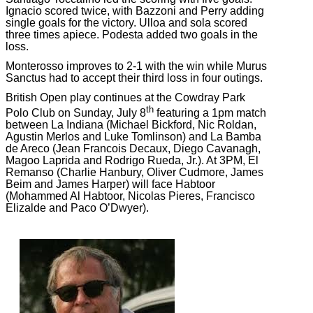
Ignacio scored twice, with Bazzoni and Perry adding
single goals for the victory. Ulloa and sola scored
three times apiece. Podesta added two goals in the
loss.
Monterosso improves to 2-1 with the win while Murus
Sanctus had to accept their third loss in four outings.
British Open play continues at the Cowdray Park
th
Polo Club on Sunday, July 8
featuring a 1pm match
between La Indiana (Michael Bickford, Nic Roldan,
Agustin Merlos and Luke Tomlinson) and La Bamba
de Areco (Jean Francois Decaux, Diego Cavanagh,
Magoo Laprida and Rodrigo Rueda, Jr.). At 3PM, El
Remanso (Charlie Hanbury, Oliver Cudmore, James
Beim and James Harper) will face Habtoor
(Mohammed Al Habtoor, Nicolas Pieres, Francisco
Elizalde and Paco O’Dwyer).