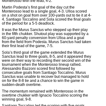
Monterosso with the lead, 4-2.
Martin Podesta’s first goal of the day cut the
Monterosso lead to a single goal, 4-3. Ulloa scored
on a shot on goal from over 100-yards out to tie it at 4-
4. Santiago Toccalino and Sola scored the final goals
of the period for a 5-5 deadlock.
It was the Murus Sanctus who stepped up their play
in the fifth chukker. Shutout play was supported by a
60-yard penalty conversion from Ulloa and a goal
from the field from Podesta. Murus Sanctus had taken
their first lead of the game, 7-5.
Sola’s third goal of the game extended the Murus
Sanctus lead to three goals, 8-5, and it appeared they
were on their way to recording their second win of the
tournament when the Monterosso lineup rallied.
Alessandro Bazzoni scored first followed by
consecutive goals from Santiago Toccalino. Murus
Sanctus was unable to recover but managed to hold
on for the 8-8 tie and a chance to win the game in
sudden-death overtime.
The momentum remained with Monterosso in the
overtime chukker with Ignacio Toccalino scoring the
winning goal, 9-8.
Santiago Toccalino led the scoring with five goals.