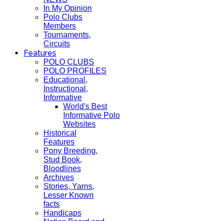
In My Opinion
Polo Clubs
Members
Tournaments,
Circuits
Features
POLO CLUBS
POLO PROFILES
Educational,
Instructional,
Informative
World's Best
Informative Polo
Websites
Historical
Features
Pony Breeding,
Stud Book,
Bloodlines
Archives
Stories, Yarns,
Lesser Known
facts
Handicaps