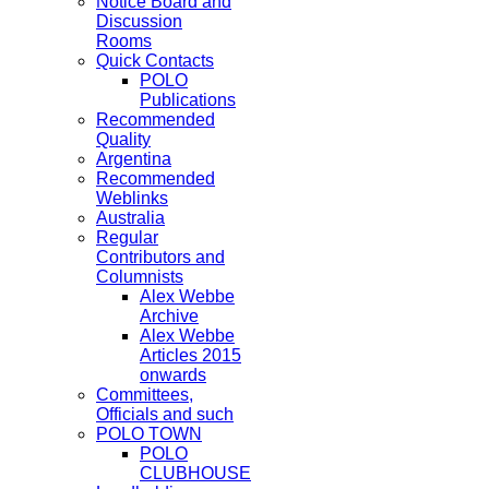
Notice Board and
Discussion
Rooms
Quick Contacts
POLO
Publications
Recommended
Quality
Argentina
Recommended
Weblinks
Australia
Regular
Contributors and
Columnists
Alex Webbe
Archive
Alex Webbe
Articles 2015
onwards
Committees,
Officials and such
POLO TOWN
POLO
CLUBHOUSE