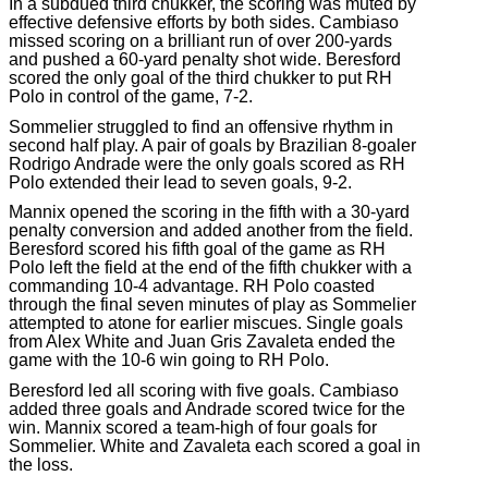
In a subdued third chukker, the scoring was muted by
effective defensive efforts by both sides. Cambiaso
missed scoring on a brilliant run of over 200-yards
and pushed a 60-yard penalty shot wide. Beresford
scored the only goal of the third chukker to put RH
Polo in control of the game, 7-2.
Sommelier struggled to find an offensive rhythm in
second half play. A pair of goals by Brazilian 8-goaler
Rodrigo Andrade were the only goals scored as RH
Polo extended their lead to seven goals, 9-2.
Mannix opened the scoring in the fifth with a 30-yard
penalty conversion and added another from the field.
Beresford scored his fifth goal of the game as RH
Polo left the field at the end of the fifth chukker with a
commanding 10-4 advantage. RH Polo coasted
through the final seven minutes of play as Sommelier
attempted to atone for earlier miscues. Single goals
from Alex White and Juan Gris Zavaleta ended the
game with the 10-6 win going to RH Polo.
Beresford led all scoring with five goals. Cambiaso
added three goals and Andrade scored twice for the
win. Mannix scored a team-high of four goals for
Sommelier. White and Zavaleta each scored a goal in
the loss.