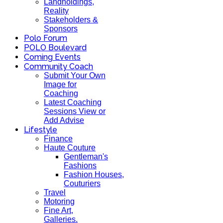
Landholdings,
Reality
Stakeholders &
Sponsors
Polo Forum
POLO Boulevard
Coming Events
Community Coach
Submit Your Own
Image for
Coaching
Latest Coaching
Sessions View or
Add Advise
Lifestyle
Finance
Haute Couture
Gentleman's
Fashions
Fashion Houses,
Couturiers
Travel
Motoring
Fine Art,
Galleries.