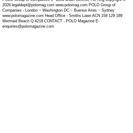
2026 legaldept@polomag.com www.polomag.com POLO Group of
Companies - London ~ Washington DC ~ Buenos Aires ~ Sydney
www.polomagazine.com Head Office - Smiths Lawn ACN 158 129 189
Mermaid Beach Q 4218 CONTACT - POLO Magazine E-
enquiries@polomagazine.com