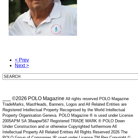
< Prev
Next >
___ ©2026 POLO Magazine
All rights reserved POLO Magazine
TradeMarks, MastHeads, Banners, Logos and All Related Entities are
Registered Intellectual Property Recognised by the World Intellectual
Property Organisation Geneva. POLO Magazine ® is used under License
2005APM SA 38aapw/567 Registered TRADE MARK ® POLO Down
Under Construction and or otherwise Copyrighted furthermore All
Intellectual Property All Related Entities All Rights Reserved 2026 The
POLO Group of Companies IP used under License TM Reg Copyright ©