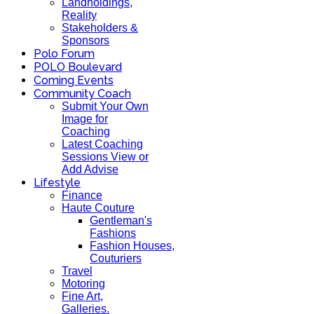
Landholdings,
Reality
Stakeholders &
Sponsors
Polo Forum
POLO Boulevard
Coming Events
Community Coach
Submit Your Own
Image for
Coaching
Latest Coaching
Sessions View or
Add Advise
Lifestyle
Finance
Haute Couture
Gentleman's
Fashions
Fashion Houses,
Couturiers
Travel
Motoring
Fine Art,
Galleries.