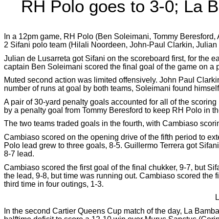
RH Polo goes to 3-0; La 
In a 12pm game, RH Polo (Ben Soleimani, Tommy Beresford, Ad
2 Sifani polo team (Hilali Noordeen, John-Paul Clarkin, Julia
Julian de Lusarreta got Sifani on the scoreboard first, for th
captain Ben Soleimani scored the final goal of the game on a pa
Muted second action was limited offensively. John Paul Clarkin
number of runs at goal by both teams, Soleimani found himself
A pair of 30-yard penalty goals accounted for all of the scoring
by a penalty goal from Tommy Beresford to keep RH Polo in the
The two teams traded goals in the fourth, with Cambiaso scorin
Cambiaso scored on the opening drive of the fifth period to e
Polo lead grew to three goals, 8-5. Guillermo Terrera got Sif
8-7 lead.
Cambiaso scored the first goal of the final chukker, 9-7, but Si
the lead, 9-8, but time was running out. Cambiaso scored the fina
third time in four outings, 1-3.
L
In the second Cartier Queens Cup match of the day, La Bamb