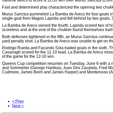
halftime deficit to score a 12-10 win over Murus Sanctus (Cor
Fast and determined play characterized the opening two chukke
Murus Sanctus pummeled La Bamba de Areco for four goals in 
single goal from Magoo Laprida and fell behind by two goals, 7
La Bamba de Areco owned the fourth. Laprida scored two of h
scoreless and at the end of the chukker found themselves traili
Both defenses tightened in the fifth, as Murus Sanctus continue
yard penalty shot. La Bamba de Areco was unable to get on the s
Rodrigo Rueda and Facundo Sola traded goals in the sixth. The
Cavanagh scored for the 11-10 lead. La Bamba de Areco missed 
of the game for the 12-10 win.
Queens Cup competition resumes on Tuesday, June 6 with a n
and Sommelier (George Hanbury, Juan Gris Zavaleta, Fred M
Cudmore, James Beim and James Harper) and Monterosso (Ales
< Prev
Next >