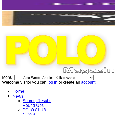
Menu:
Welcome visitor you can
log in
or create an
account
Home
News
Scores, Results,
Round-Ups
POLO CLUB
NEWS