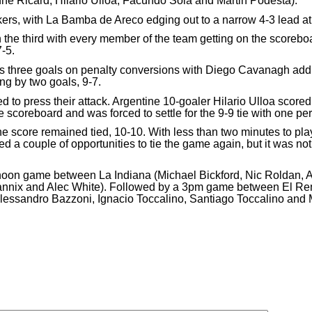
inne Ricard, Hilario Ulloa, Facundo Sola and Martin Podesta).
rs, with La Bamba de Areco edging out to a narrow 4-3 lead at 
the third with every member of the team getting on the scoreb
-5.
is three goals on penalty conversions with Diego Cavanagh add
ng by two goals, 9-7.
d to press their attack. Argentine 10-goaler Hilario Ulloa score
coreboard and was forced to settle for the 9-9 tie with one peri
 score remained tied, 10-10. With less than two minutes to play
a couple of opportunities to tie the game again, but it was not
oon game between La Indiana (Michael Bickford, Nic Roldan, 
annix and Alec White). Followed by a 3pm game between El Rem
sandro Bazzoni, Ignacio Toccalino, Santiago Toccalino and M