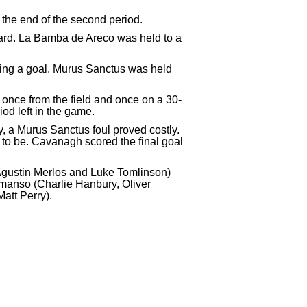
the end of the second period.
oard. La Bamba de Areco was held to a
ing a goal. Murus Sanctus was held
d once from the field and once on a 30-
od left in the game.
, a Murus Sanctus foul proved costly.
 to be. Cavanagh scored the final goal
Agustin Merlos and Luke Tomlinson)
anso (Charlie Hanbury, Oliver
att Perry).