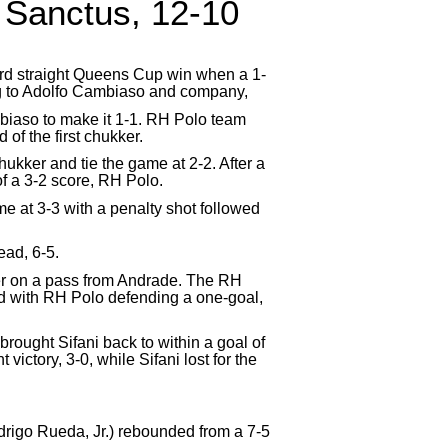
 Sanctus, 12-10
rd straight Queens Cup win when a 1-
ing to Adolfo Cambiaso and company,
ambiaso to make it 1-1. RH Polo team
of the first chukker.
ukker and tie the game at 2-2. After a
f a 3-2 score, RH Polo.
ame at 3-3 with a penalty shot followed
ead, 6-5.
her on a pass from Andrade. The RH
ed with RH Polo defending a one-goal,
 brought Sifani back to within a goal of
victory, 3-0, while Sifani lost for the
igo Rueda, Jr.) rebounded from a 7-5