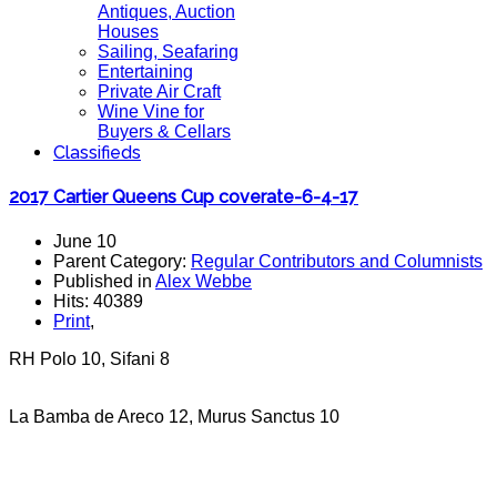
Antiques, Auction
Houses
Sailing, Seafaring
Entertaining
Private Air Craft
Wine Vine for
Buyers & Cellars
Classifieds
2017 Cartier Queens Cup coverate-6-4-17
June 10
Parent Category:
Regular Contributors and Columnists
Published in
Alex Webbe
Hits: 40389
Print
,
RH Polo 10, Sifani 8
La Bamba de Areco 12, Murus Sanctus 10