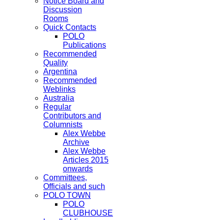
Notice Board and
Discussion
Rooms
Quick Contacts
POLO
Publications
Recommended
Quality
Argentina
Recommended
Weblinks
Australia
Regular
Contributors and
Columnists
Alex Webbe
Archive
Alex Webbe
Articles 2015
onwards
Committees,
Officials and such
POLO TOWN
POLO
CLUBHOUSE