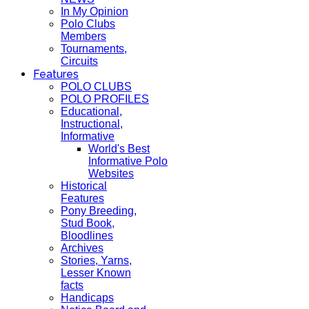
In My Opinion
Polo Clubs
Members
Tournaments,
Circuits
Features
POLO CLUBS
POLO PROFILES
Educational,
Instructional,
Informative
World's Best
Informative Polo
Websites
Historical
Features
Pony Breeding,
Stud Book,
Bloodlines
Archives
Stories, Yarns,
Lesser Known
facts
Handicaps