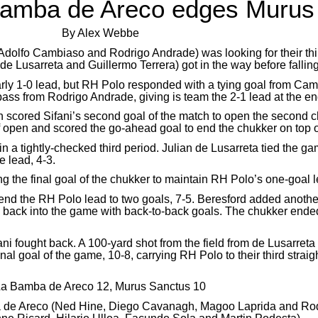
Bamba de Areco edges Murus
By Alex Webbe
olfo Cambiaso and Rodrigo Andrade) was looking for their thi
n de Lusarreta and Guillermo Terrera) got in the way before fall
e early 1-0 lead, but RH Polo responded with a tying goal from C
ss from Rodrigo Andrade, giving is team the 2-1 lead at the end 
 scored Sifani’s second goal of the match to open the second ch
 open and scored the go-ahead goal to end the chukker on top o
 in a tightly-checked third period. Julian de Lusarreta tied the g
 lead, 4-3.
g the final goal of the chukker to maintain RH Polo’s one-goal l
xtend the RH Polo lead to two goals, 7-5. Beresford added anot
ani back into the game with back-to-back goals. The chukker end
fani fought back. A 100-yard shot from the field from de Lusarreta
l goal of the game, 10-8, carrying RH Polo to their third straight 
a Bamba de Areco 12, Murus Sanctus 10
a de Areco (Ned Hine, Diego Cavanagh, Magoo Laprida and Rodr