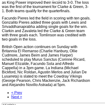
as King Power improved their record to 3-0. The loss
was the first of the tournament for Clarke & Green, 3-
1. Both teams qualify for the quarterfinals.
Facundo Pieres led the field in scoring with ten goals.
Gonzalito Pieres added three goals with Lewis and
Srivaddhanaprabha adding single goals for the win.
Clarkin and Zavaleta led the Clarke & Green team
with three goals each. Tomlinson was credited with
two goals in the loss.
British Open action continues on Sunday with
Britannia El Remanso (Charlie Hanbury, Ollie
Cudmore, James Beim and James Harper)
scheduled to play Murus Sanctus (Corinne Ricard,
Manuel Elizalde, Facundo Sola and Alfredo
Cappella) in a 3pm game. La Indiana (Michael
Bickford, Nic Roldan, Agustin Merlos and Julian De
Lusarreta) is slated to meet the Cowdray Vikings
(George Pearson, Chris Mackenzie, Jack Richardson
and Alejandro Novillo Astrada) at 5pm.
< Prev
Next >