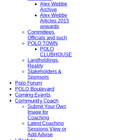
Alex Webbe
Archive
Alex Webbe
Articles 2015
onwards
Committees,
Officials and such
POLO TOWN
POLO
CLUBHOUSE
Landholdings,
Reality
Stakeholders &
Sponsors
Polo Forum
POLO Boulevard
Coming Events
Community Coach
Submit Your Own
Image for
Coaching
Latest Coaching
Sessions View or
Add Advise