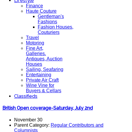
Lifestyle
Finance
Haute Couture
Gentleman's
Fashions
Fashion Houses,
Couturiers
Travel
Motoring
Fine Art,
Galleries.
Antiques, Auction
Houses
Sailing, Seafaring
Entertaining
Private Air Craft
Wine Vine for
Buyers & Cellars
Classifieds
British Open coverage-Saturday, July 2nd
November 30
Parent Category:
Regular Contributors and
Columnists