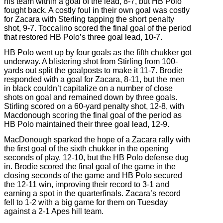
his team within a goal of the lead, 8-7, but HB Polo
fought back. A costly foul in their own goal was costly
for Zacara with Sterling tapping the short penalty
shot, 9-7. Toccalino scored the final goal of the period
that restored HB Polo’s three goal lead, 10-7.
HB Polo went up by four goals as the fifth chukker got
underway. A blistering shot from Stirling from 100-
yards out split the goalposts to make it 11-7. Brodie
responded with a goal for Zacara, 8-11, but the men
in black couldn’t capitalize on a number of close
shots on goal and remained down by three goals.
Stirling scored on a 60-yard penalty shot, 12-8, with
Macdonough scoring the final goal of the period as
HB Polo maintained their three goal lead, 12-9.
MacDonough sparked the hope of a Zacara rally with
the first goal of the sixth chukker in the opening
seconds of play, 12-10, but the HB Polo defense dug
in. Brodie scored the final goal of the game in the
closing seconds of the game and HB Polo secured
the 12-11 win, improving their record to 3-1 and
earning a spot in the quarterfinals. Zacara’s record
fell to 1-2 with a big game for them on Tuesday
against a 2-1 Apes hill team.