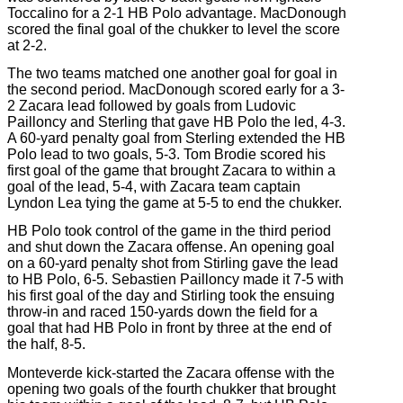
Toccalino for a 2-1 HB Polo advantage. MacDonough
scored the final goal of the chukker to level the score
at 2-2.
The two teams matched one another goal for goal in
the second period. MacDonough scored early for a 3-
2 Zacara lead followed by goals from Ludovic
Pailloncy and Sterling that gave HB Polo the led, 4-3.
A 60-yard penalty goal from Sterling extended the HB
Polo lead to two goals, 5-3. Tom Brodie scored his
first goal of the game that brought Zacara to within a
goal of the lead, 5-4, with Zacara team captain
Lyndon Lea tying the game at 5-5 to end the chukker.
HB Polo took control of the game in the third period
and shut down the Zacara offense. An opening goal
on a 60-yard penalty shot from Stirling gave the lead
to HB Polo, 6-5. Sebastien Pailloncy made it 7-5 with
his first goal of the day and Stirling took the ensuing
throw-in and raced 150-yards down the field for a
goal that had HB Polo in front by three at the end of
the half, 8-5.
Monteverde kick-started the Zacara offense with the
opening two goals of the fourth chukker that brought