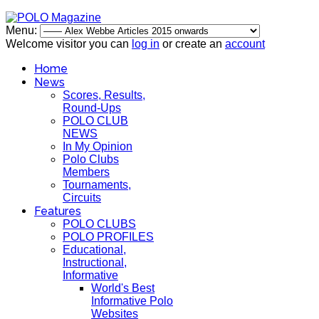
Menu:
Welcome visitor you can
log in
or create an
account
Home
News
Scores, Results,
Round-Ups
POLO CLUB
NEWS
In My Opinion
Polo Clubs
Members
Tournaments,
Circuits
Features
POLO CLUBS
POLO PROFILES
Educational,
Instructional,
Informative
World's Best
Informative Polo
Websites