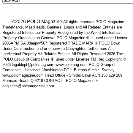
___ ©2026 POLO Magazine
All rights reserved POLO Magazine
TradeMarks, MastHeads, Banners, Logos and All Related Entities are
Registered Intellectual Property Recognised by the World Intellectual
Property Organisation Geneva. POLO Magazine ® is used under License
2005APM SA 38aapw/567 Registered TRADE MARK ® POLO Down
Under Construction and or otherwise Copyrighted furthermore All
Intellectual Property All Related Entities All Rights Reserved 2026 The
POLO Group of Companies IP used under License TM Reg Copyright ©
2026 legaldept@polomag.com www.polomag.com POLO Group of
Companies - London ~ Washington DC ~ Buenos Aires ~ Sydney
www.polomagazine.com Head Office - Smiths Lawn ACN 158 129 189
Mermaid Beach Q 4218 CONTACT - POLO Magazine E-
enquiries@polomagazine.com