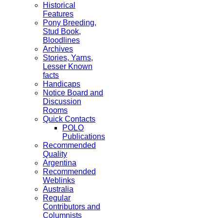
Historical
Features
Pony Breeding,
Stud Book,
Bloodlines
Archives
Stories, Yarns,
Lesser Known
facts
Handicaps
Notice Board and
Discussion
Rooms
Quick Contacts
POLO
Publications
Recommended
Quality
Argentina
Recommended
Weblinks
Australia
Regular
Contributors and
Columnists