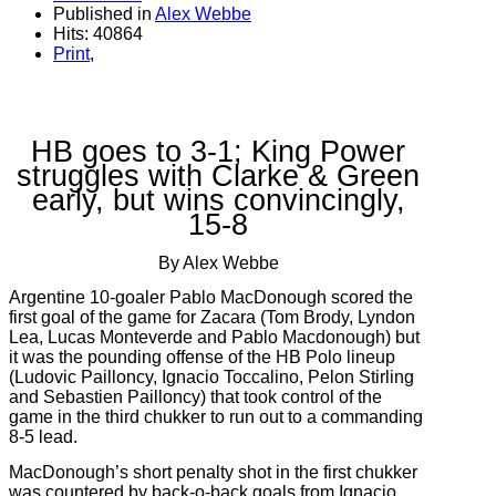
Published in
Alex Webbe
Hits: 40864
Print
,
HB goes to 3-1; King Power
struggles with Clarke & Green
early, but wins convincingly,
15-8
By Alex Webbe
Argentine 10-goaler Pablo MacDonough scored the
first goal of the game for Zacara (Tom Brody, Lyndon
Lea, Lucas Monteverde and Pablo Macdonough) but
it was the pounding offense of the HB Polo lineup
(Ludovic Pailloncy, Ignacio Toccalino, Pelon Stirling
and Sebastien Pailloncy) that took control of the
game in the third chukker to run out to a commanding
8-5 lead.
MacDonough’s short penalty shot in the first chukker
was countered by back-o-back goals from Ignacio