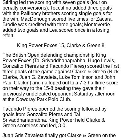
Stirling led the scoring with seven goals (four on
penalty conversions). Toccalino added three goals
with the Pailloncy brothers scoring single goals for
the win. MacDonough scored five times for Zacara.
Brodie was credited with three goals; Monteverde
added two goals and Lea scored once in a losing
effort.
King Power Foxes 15, Clarke & Green 8
The British Open defending championship King
Power Foxes (Tal Srivaddhanaprabha, Hugo Lewis,
Gonzalito Pieres and Facundo Pieres) scored the first
three goals of the game against Clarke & Green (Nick
Clarke, Juan G. Zavaleta, Luke Tomlinson and John
Paul Clarkin) and galloped out to a 7-3 halftime score
on their way to the 15-8 beating they gave their
previously undefeated opponent Saturday afternoon
at the Cowdray Park Polo Club.
Facundo Pieres opened the scoring followed by
goals from Gonzalito Pieres and Tal
Srivaddhanaprabha. King Power held Clarke &
Green scoreless and led, 3-0.
Juan Gris Zavaleta finally got Clarke & Green on the