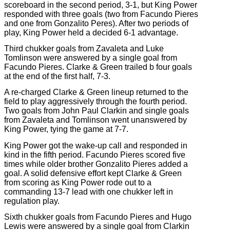
scoreboard in the second period, 3-1, but King Power
responded with three goals (two from Facundo Pieres
and one from Gonzalito Peres). After two periods of
play, King Power held a decided 6-1 advantage.
Third chukker goals from Zavaleta and Luke
Tomlinson were answered by a single goal from
Facundo Pieres. Clarke & Green trailed b four goals
at the end of the first half, 7-3.
A re-charged Clarke & Green lineup returned to the
field to play aggressively through the fourth period.
Two goals from John Paul Clarkin and single goals
from Zavaleta and Tomlinson went unanswered by
King Power, tying the game at 7-7.
King Power got the wake-up call and responded in
kind in the fifth period. Facundo Pieres scored five
times while older brother Gonzalito Pieres added a
goal. A solid defensive effort kept Clarke & Green
from scoring as King Power rode out to a
commanding 13-7 lead with one chukker left in
regulation play.
Sixth chukker goals from Facundo Pieres and Hugo
Lewis were answered by a single goal from Clarkin