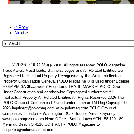
< Prev
Next >
___ ©2026 POLO Magazine
All rights reserved POLO Magazine
TradeMarks, MastHeads, Banners, Logos and All Related Entities are
Registered Intellectual Property Recognised by the World Intellectual
Property Organisation Geneva. POLO Magazine ® is used under License
2005APM SA 38aapw/567 Registered TRADE MARK ® POLO Down
Under Construction and or otherwise Copyrighted furthermore All
Intellectual Property All Related Entities All Rights Reserved 2026 The
POLO Group of Companies IP used under License TM Reg Copyright ©
2026 legaldept@polomag.com www.polomag.com POLO Group of
Companies - London ~ Washington DC ~ Buenos Aires ~ Sydney
www.polomagazine.com Head Office - Smiths Lawn ACN 158 129 189
Mermaid Beach Q 4218 CONTACT - POLO Magazine E-
enquiries@polomagazine.com