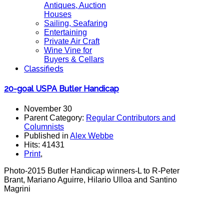
Antiques, Auction
Houses
Sailing, Seafaring
Entertaining
Private Air Craft
Wine Vine for
Buyers & Cellars
Classifieds
20-goal USPA Butler Handicap
November 30
Parent Category:
Regular Contributors and
Columnists
Published in
Alex Webbe
Hits: 41431
Print
,
Photo-2015 Butler Handicap winners-L to R-Peter
Brant, Mariano Aguirre, Hilario Ulloa and Santino
Magrini