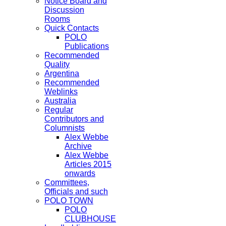
Notice Board and
Discussion
Rooms
Quick Contacts
POLO
Publications
Recommended
Quality
Argentina
Recommended
Weblinks
Australia
Regular
Contributors and
Columnists
Alex Webbe
Archive
Alex Webbe
Articles 2015
onwards
Committees,
Officials and such
POLO TOWN
POLO
CLUBHOUSE