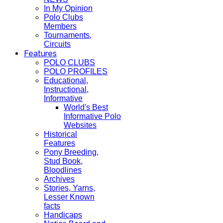
In My Opinion
Polo Clubs
Members
Tournaments,
Circuits
Features
POLO CLUBS
POLO PROFILES
Educational,
Instructional,
Informative
World's Best
Informative Polo
Websites
Historical
Features
Pony Breeding,
Stud Book,
Bloodlines
Archives
Stories, Yarns,
Lesser Known
facts
Handicaps