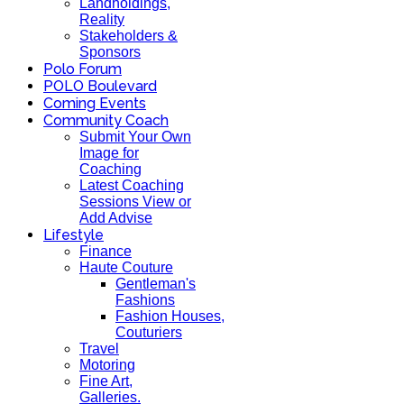
Landholdings,
Reality
Stakeholders &
Sponsors
Polo Forum
POLO Boulevard
Coming Events
Community Coach
Submit Your Own
Image for
Coaching
Latest Coaching
Sessions View or
Add Advise
Lifestyle
Finance
Haute Couture
Gentleman's
Fashions
Fashion Houses,
Couturiers
Travel
Motoring
Fine Art,
Galleries.