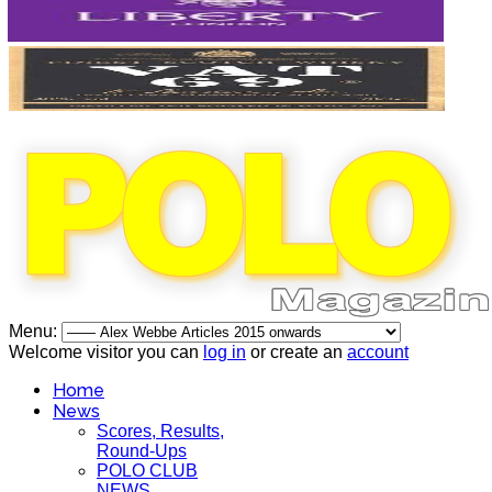
Menu:
Welcome visitor you can
log in
or create an
account
Home
News
Scores, Results,
Round-Ups
POLO CLUB
NEWS