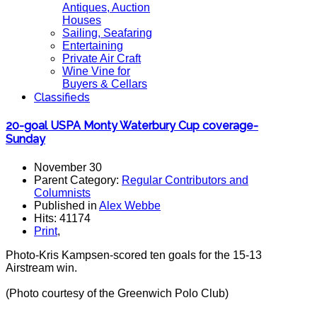
Antiques, Auction
Houses
Sailing, Seafaring
Entertaining
Private Air Craft
Wine Vine for
Buyers & Cellars
Classifieds
20-goal USPA Monty Waterbury Cup coverage-
Sunday
November 30
Parent Category:
Regular Contributors and
Columnists
Published in
Alex Webbe
Hits: 41174
Print
,
Photo-Kris Kampsen-scored ten goals for the 15-13
Airstream win.
(Photo courtesy of the Greenwich Polo Club)