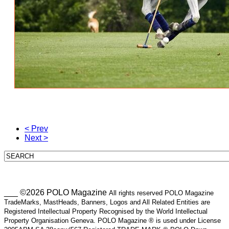
< Prev
Next >
___ ©2026 POLO Magazine
All rights reserved POLO Magazine
TradeMarks, MastHeads, Banners, Logos and All Related Entities are
Registered Intellectual Property Recognised by the World Intellectual
Property Organisation Geneva. POLO Magazine ® is used under License