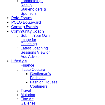
Landholdings,
Reality
Stakeholders &
Sponsors
Polo Forum
POLO Boulevard
Coming Events
Community Coach
Submit Your Own
Image for
Coaching
Latest Coaching
Sessions View or
Add Advise
Lifestyle
Finance
Haute Couture
Gentleman's
Fashions
Fashion Houses,
Couturiers
Travel
Motoring
Fine Art,
Galleries.