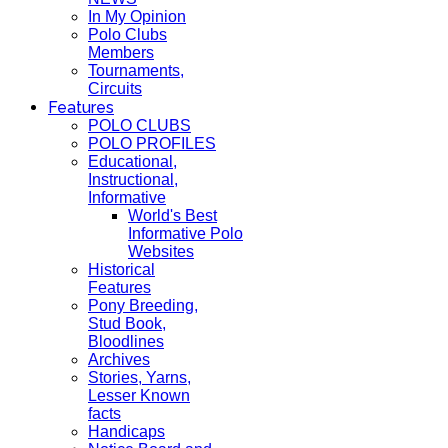
In My Opinion
Polo Clubs
Members
Tournaments,
Circuits
Features
POLO CLUBS
POLO PROFILES
Educational,
Instructional,
Informative
World's Best
Informative Polo
Websites
Historical
Features
Pony Breeding,
Stud Book,
Bloodlines
Archives
Stories, Yarns,
Lesser Known
facts
Handicaps