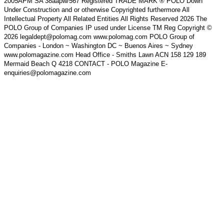
2005APM SA 38aapw/567 Registered TRADE MARK ® POLO Down
Under Construction and or otherwise Copyrighted furthermore All
Intellectual Property All Related Entities All Rights Reserved 2026 The
POLO Group of Companies IP used under License TM Reg Copyright ©
2026 legaldept@polomag.com www.polomag.com POLO Group of
Companies - London ~ Washington DC ~ Buenos Aires ~ Sydney
www.polomagazine.com Head Office - Smiths Lawn ACN 158 129 189
Mermaid Beach Q 4218 CONTACT - POLO Magazine E-
enquiries@polomagazine.com