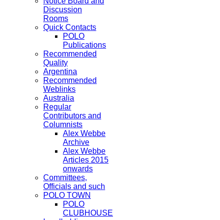
Notice Board and
Discussion
Rooms
Quick Contacts
POLO
Publications
Recommended
Quality
Argentina
Recommended
Weblinks
Australia
Regular
Contributors and
Columnists
Alex Webbe
Archive
Alex Webbe
Articles 2015
onwards
Committees,
Officials and such
POLO TOWN
POLO
CLUBHOUSE