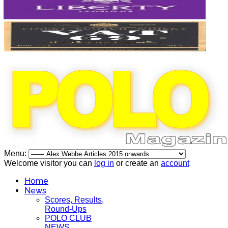
Menu:
Welcome visitor you can
log in
or create an
account
Home
News
Scores, Results,
Round-Ups
POLO CLUB
NEWS