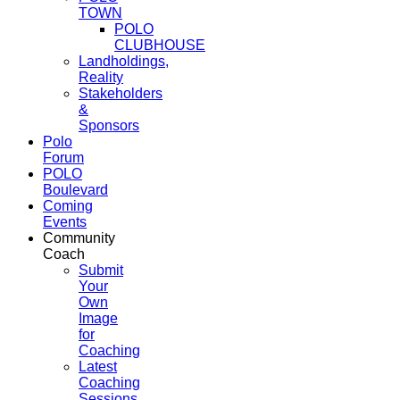
TOWN
POLO
CLUBHOUSE
Landholdings,
Reality
Stakeholders
&
Sponsors
Polo
Forum
POLO
Boulevard
Coming
Events
Community
Coach
Submit
Your
Own
Image
for
Coaching
Latest
Coaching
Sessions