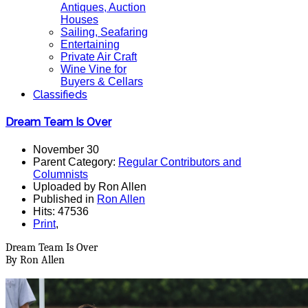
Antiques, Auction
Houses
Sailing, Seafaring
Entertaining
Private Air Craft
Wine Vine for
Buyers & Cellars
Classifieds
Dream Team Is Over
November 30
Parent Category:
Regular Contributors and
Columnists
Uploaded by Ron Allen
Published in
Ron Allen
Hits: 47536
Print
,
Dream Team Is Over
By Ron Allen