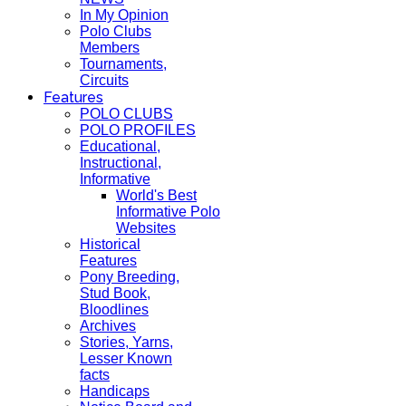
In My Opinion
Polo Clubs
Members
Tournaments,
Circuits
Features
POLO CLUBS
POLO PROFILES
Educational,
Instructional,
Informative
World's Best
Informative Polo
Websites
Historical
Features
Pony Breeding,
Stud Book,
Bloodlines
Archives
Stories, Yarns,
Lesser Known
facts
Handicaps