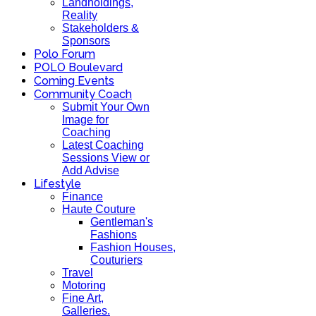
Landholdings,
Reality
Stakeholders &
Sponsors
Polo Forum
POLO Boulevard
Coming Events
Community Coach
Submit Your Own
Image for
Coaching
Latest Coaching
Sessions View or
Add Advise
Lifestyle
Finance
Haute Couture
Gentleman's
Fashions
Fashion Houses,
Couturiers
Travel
Motoring
Fine Art,
Galleries.