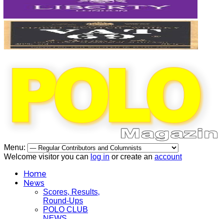
Menu:
Welcome visitor you can
log in
or create an
account
Home
News
Scores, Results,
Round-Ups
POLO CLUB
NEWS