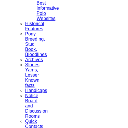
Best
Informative
Polo
Websites
Historical
Features
Pony
Breeding,
Stud
Book,
Bloodlines
Archives
Stories,
Yarns,
Lesser
Known
facts
Handicaps
Notice
Board
and
Discussion
Rooms
Quick
Contacts