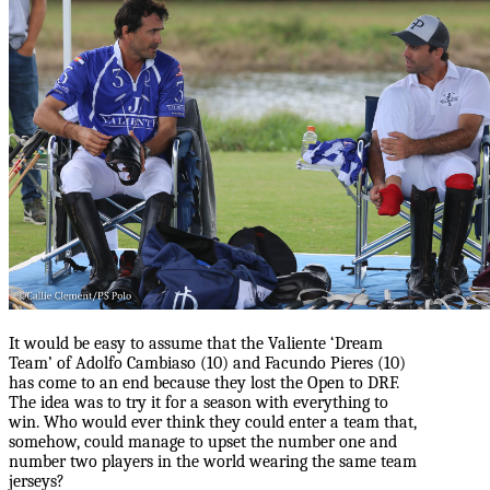
It would be easy to assume that the Valiente ‘Dream
Team’ of Adolfo Cambiaso (10) and Facundo Pieres (10)
has come to an end because they lost the Open to DRF.
The idea was to try it for a season with everything to
win. Who would ever think they could enter a team that,
somehow, could manage to upset the number one and
number two players in the world wearing the same team
jerseys?