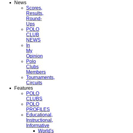
News
Scores,
Results,
Round-
Ups
POLO
CLUB
NEWS
In
My
Opinion
Polo
Clubs
Members
Tournaments,
Circuits
Features
POLO
CLUBS
POLO
PROFILES
Educational,
Instructional,
Informative
World's