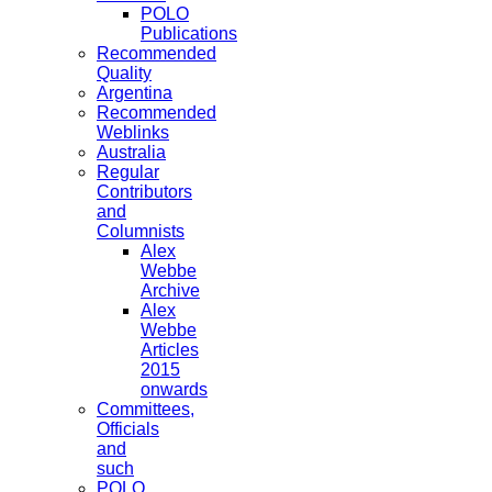
POLO
Publications
Recommended
Quality
Argentina
Recommended
Weblinks
Australia
Regular
Contributors
and
Columnists
Alex
Webbe
Archive
Alex
Webbe
Articles
2015
onwards
Committees,
Officials
and
such
POLO