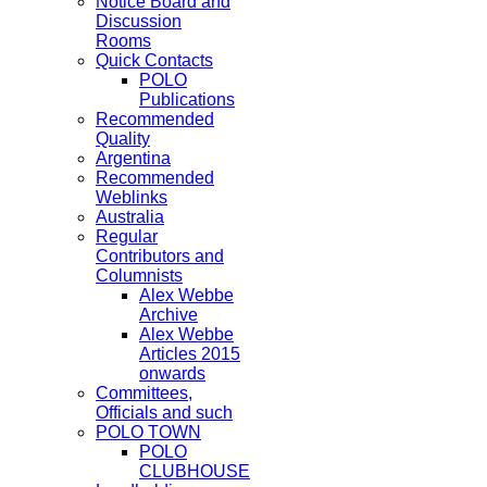
Notice Board and
Discussion
Rooms
Quick Contacts
POLO
Publications
Recommended
Quality
Argentina
Recommended
Weblinks
Australia
Regular
Contributors and
Columnists
Alex Webbe
Archive
Alex Webbe
Articles 2015
onwards
Committees,
Officials and such
POLO TOWN
POLO
CLUBHOUSE