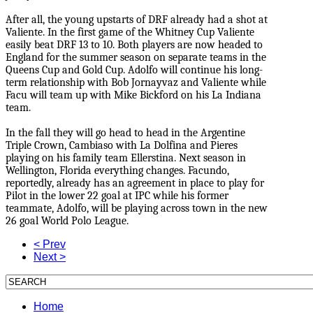
After all, the young upstarts of DRF already had a shot at
Valiente. In the first game of the Whitney Cup Valiente
easily beat DRF 13 to 10. Both players are now headed to
England for the summer season on separate teams in the
Queens Cup and Gold Cup. Adolfo will continue his long-
term relationship with Bob Jornayvaz and Valiente while
Facu will team up with Mike Bickford on his La Indiana
team.
In the fall they will go head to head in the Argentine
Triple Crown, Cambiaso with La Dolfina and Pieres
playing on his family team Ellerstina. Next season in
Wellington, Florida everything changes. Facundo,
reportedly, already has an agreement in place to play for
Pilot in the lower 22 goal at IPC while his former
teammate, Adolfo, will be playing across town in the new
26 goal World Polo League.
< Prev
Next >
Home