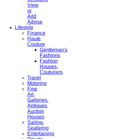
View
or
Add
Advise
Lifestyle
Finance
Haute
Couture
Gentleman's
Fashions
Fashion
Houses,
Couturiers
Travel
Motoring
Fine
Art,
Galleries.
Antiques,
Auction
Houses
Sailing,
Seafaring
Entertaining