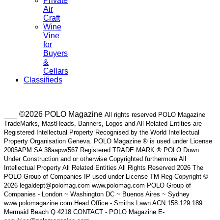
Private
Air
Craft
Wine
Vine
for
Buyers
&
Cellars
Classifieds
___ ©2026 POLO Magazine
All rights reserved POLO Magazine
TradeMarks, MastHeads, Banners, Logos and All Related Entities are
Registered Intellectual Property Recognised by the World Intellectual
Property Organisation Geneva. POLO Magazine ® is used under License
2005APM SA 38aapw/567 Registered TRADE MARK ® POLO Down
Under Construction and or otherwise Copyrighted furthermore All
Intellectual Property All Related Entities All Rights Reserved 2026 The
POLO Group of Companies IP used under License TM Reg Copyright ©
2026 legaldept@polomag.com www.polomag.com POLO Group of
Companies - London ~ Washington DC ~ Buenos Aires ~ Sydney
www.polomagazine.com Head Office - Smiths Lawn ACN 158 129 189
Mermaid Beach Q 4218 CONTACT - POLO Magazine E-