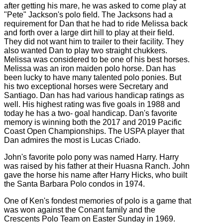
after getting his mare, he was asked to come play at
"Pete" Jackson's polo field. The Jacksons had a
requirement for Dan that he had to ride Melissa back
and forth over a large dirt hill to play at their field.
They did not want him to trailer to their facility. They
also wanted Dan to play two straight chukkers.
Melissa was considered to be one of his best horses.
Melissa was an iron maiden polo horse. Dan has
been lucky to have many talented polo ponies. But
his two exceptional horses were Secretary and
Santiago. Dan has had various handicap ratings as
well. His highest rating was five goals in 1988 and
today he has a two- goal handicap. Dan's favorite
memory is winning both the 2017 and 2019 Pacific
Coast Open Championships. The USPA player that
Dan admires the most is Lucas Criado.
John's favorite polo pony was named Harry. Harry
was raised by his father at their Huasna Ranch. John
gave the horse his name after Harry Hicks, who built
the Santa Barbara Polo condos in 1974.
One of Ken's fondest memories of polo is a game that
was won against the Conant family and the
Crescents Polo Team on Easter Sunday in 1969.