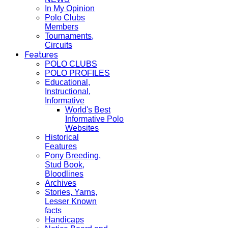
In My Opinion
Polo Clubs
Members
Tournaments,
Circuits
Features
POLO CLUBS
POLO PROFILES
Educational,
Instructional,
Informative
World's Best
Informative Polo
Websites
Historical
Features
Pony Breeding,
Stud Book,
Bloodlines
Archives
Stories, Yarns,
Lesser Known
facts
Handicaps