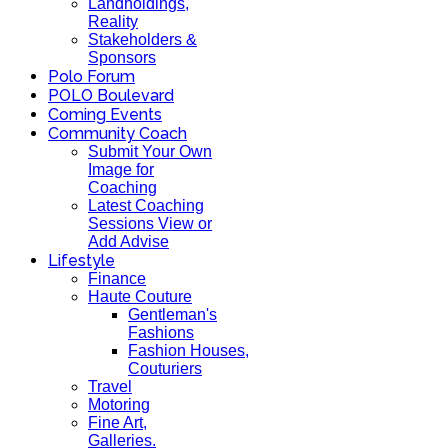
Landholdings,
Reality
Stakeholders &
Sponsors
Polo Forum
POLO Boulevard
Coming Events
Community Coach
Submit Your Own
Image for
Coaching
Latest Coaching
Sessions View or
Add Advise
Lifestyle
Finance
Haute Couture
Gentleman's
Fashions
Fashion Houses,
Couturiers
Travel
Motoring
Fine Art,
Galleries.