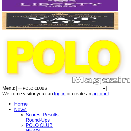
Menu:
Welcome visitor you can
log in
or create an
account
Home
News
Scores, Results,
Round-Ups
POLO CLUB
NEWS