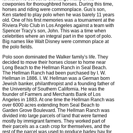
cowponies for thoroughbred horses. During this time,
horses and riding were commonplace. Gus's son,
Ken started to play polo when he was barely 11 years
old. One of his first memories was a tournament at the
Riviera Polo Club in Los Angeles against a team with
Spencer Tracy's son, John. This was a time when
celebrities where an integral part in the sport of polo.
Big names like Walt Disney were common place at
the polo fields.
Polo soon dominated the Walker family's life. They
decided to move their horses closer to home near
Long Beach to the Hellman Ranch in Seal Beach.
The Hellman Ranch had been purchased by I. W.
Hellman in 1886. I. W. Hellman was a German born
Jewish banker, philanthropist and a founding father of
the University of Southern California. He was the
founder of Farmers and Merchants Bank of Los
Angeles in 1883. At one time the Hellman Ranch was
over 6000 acres extending from Seal Beach to
Garden Grove Boulevard. The Hellman Ranch was
divided into large parcels of land that were farmed
mostly by immigrant farmers. They worked part of
their parcels as a cash crop for themselves, and the
rest of the parcel was used to produce barley hay for