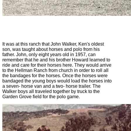
It was at this ranch that John Walker, Ken's oldest
son, was taught about horses and polo from his
father. John, only eight years old in 1957, can
remember that he and his brother Howard learned to
ride and care for their horses here. They would arrive
to the Hellman Ranch from church in order to roll all
the bandages for the horses. Once the horses were
bandaged the young boys would load the horses into
a seven- horse van and a two- horse trailer. The
Walker boys all traveled together by truck to the
Garden Grove field for the polo game.