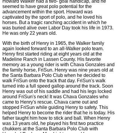
Howard Walker had a two- goal handicap, and he
seemed to have great polo potential for the
advancement within the sport. Howard was
captivated by the sport of polo, and he loved his
horses. But a tragic ranching accident in which he
was buried alive over Labor Day took his life in 1973.
He was only 22 years old.
With the birth of Henry in 1965, the Walker family
again looked forward to an all-Walker polo team.
Henry first started riding at eight years old at the
Madeline Ranch in Lassen County. His favorite
memory as a young rider is with Chava Gonzales and
the family horse, FriSun. Henry was nine years old at
the Santa Barbara Polo Club when he decided to
walk FriSun onto the track that day. FriSun's walk
turned into a full speed gallop around the track. Soon
Henry was out of his saddle and had his legs locked
around FriSun's neck! It was Chava Gonzales who
came to Henry's rescue. Chava came out and
stopped FriSun while guiding Henry to safety. This
helped Henry to become the rider that he is today. His
father taught him how to stick and ball. When Henry
was 13 years old, he played his first two practice
chukkers at the Santa Barbara Polo Club with