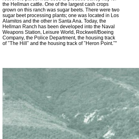
the Hellman cattle. One of the largest cash crops
grown on this ranch was sugar beets. There were two
sugar beet processing plants; one was located in Los
Alamitos and the other in Santa Ana. Today, the
Hellman Ranch has been developed into the Naval
Weapons Station, Leisure World, Rockwell/Boeing
Company, the Police Department, the housing track
of "The Hill" and the housing track of "Heron Point."”