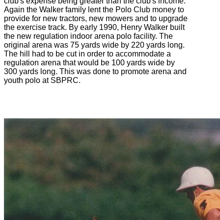
club's expense being greater than the club's income.
Again the Walker family lent the Polo Club money to
provide for new tractors, new mowers and to upgrade
the exercise track. By early 1990, Henry Walker built
the new regulation indoor arena polo facility. The
original arena was 75 yards wide by 220 yards long.
The hill had to be cut in order to accommodate a
regulation arena that would be 100 yards wide by
300 yards long. This was done to promote arena and
youth polo at SBPRC.