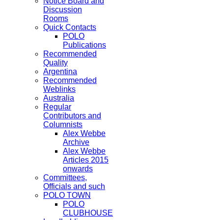
Notice Board and
Discussion
Rooms
Quick Contacts
POLO
Publications
Recommended
Quality
Argentina
Recommended
Weblinks
Australia
Regular
Contributors and
Columnists
Alex Webbe
Archive
Alex Webbe
Articles 2015
onwards
Committees,
Officials and such
POLO TOWN
POLO
CLUBHOUSE