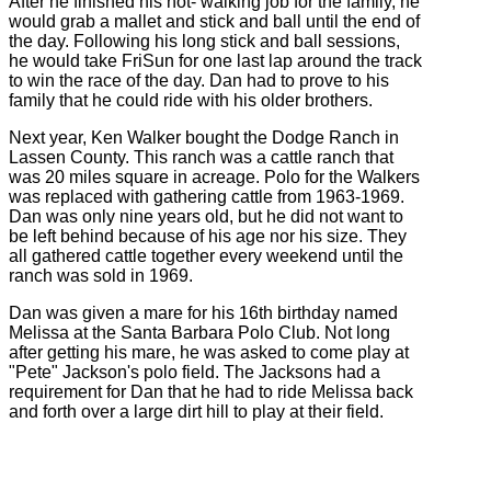
After he finished his hot- walking job for the family, he
would grab a mallet and stick and ball until the end of
the day. Following his long stick and ball sessions,
he would take FriSun for one last lap around the track
to win the race of the day. Dan had to prove to his
family that he could ride with his older brothers.
Next year, Ken Walker bought the Dodge Ranch in
Lassen County. This ranch was a cattle ranch that
was 20 miles square in acreage. Polo for the Walkers
was replaced with gathering cattle from 1963-1969.
Dan was only nine years old, but he did not want to
be left behind because of his age nor his size. They
all gathered cattle together every weekend until the
ranch was sold in 1969.
Dan was given a mare for his 16th birthday named
Melissa at the Santa Barbara Polo Club. Not long
after getting his mare, he was asked to come play at
"Pete" Jackson's polo field. The Jacksons had a
requirement for Dan that he had to ride Melissa back
and forth over a large dirt hill to play at their field.