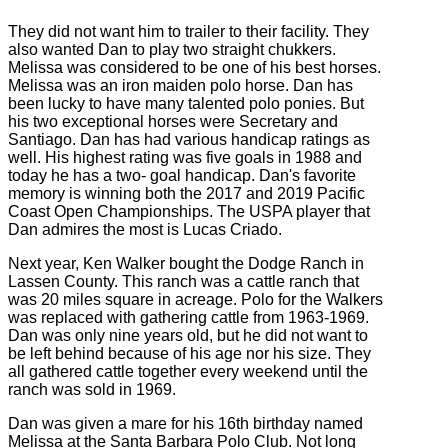
They did not want him to trailer to their facility. They
also wanted Dan to play two straight chukkers.
Melissa was considered to be one of his best horses.
Melissa was an iron maiden polo horse. Dan has
been lucky to have many talented polo ponies. But
his two exceptional horses were Secretary and
Santiago. Dan has had various handicap ratings as
well. His highest rating was five goals in 1988 and
today he has a two- goal handicap. Dan's favorite
memory is winning both the 2017 and 2019 Pacific
Coast Open Championships. The USPA player that
Dan admires the most is Lucas Criado.
Next year, Ken Walker bought the Dodge Ranch in
Lassen County. This ranch was a cattle ranch that
was 20 miles square in acreage. Polo for the Walkers
was replaced with gathering cattle from 1963-1969.
Dan was only nine years old, but he did not want to
be left behind because of his age nor his size. They
all gathered cattle together every weekend until the
ranch was sold in 1969.
Dan was given a mare for his 16th birthday named
Melissa at the Santa Barbara Polo Club. Not long