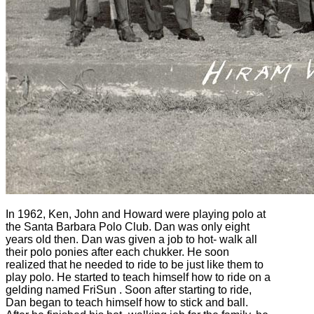
In 1962, Ken, John and Howard were playing polo at
the Santa Barbara Polo Club. Dan was only eight
years old then. Dan was given a job to hot- walk all
their polo ponies after each chukker. He soon
realized that he needed to ride to be just like them to
play polo. He started to teach himself how to ride on a
gelding named FriSun . Soon after starting to ride,
Dan began to teach himself how to stick and ball.