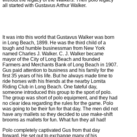
all started with Gustavus Arthur Walker.
It was into this world that Gustavus Walker was born
in Long Beach, 1899. He was the third child of a
tough and humble businessman from New York
named Charles J. Walker. C. J. Walker became
mayor of the City of Long Beach and founded
Farmers and Merchants Bank of Long Beach in 1907.
Gus paid attention to business and his family for the
first 35 years of his life. But he always made time to
ride horses with his friends at the nearby Lomita
Riding Club in Long Beach. One fateful day,
someone introduced this group to the sport of polo.
The group was short of polo equipment, and they had
no clear idea regarding the rules for the game. Polo
was going to be their fun for that day. The men did not
have any mallets so they decided to use make-shift
brooms as mallets for fun. What fun they all had!
Polo completely captivated Gus from that day
forward. He set out to exchange many of his