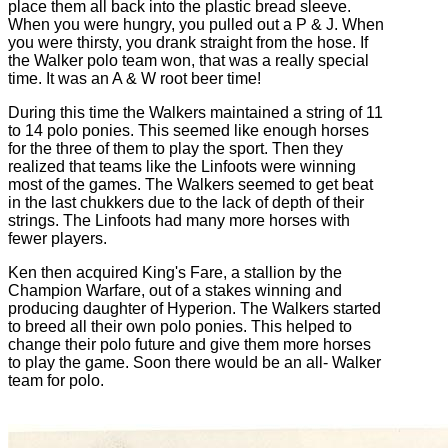
place them all back into the plastic bread sleeve.
When you were hungry, you pulled out a P & J. When
you were thirsty, you drank straight from the hose. If
the Walker polo team won, that was a really special
time. It was an A & W root beer time!
During this time the Walkers maintained a string of 11
to 14 polo ponies. This seemed like enough horses
for the three of them to play the sport. Then they
realized that teams like the Linfoots were winning
most of the games. The Walkers seemed to get beat
in the last chukkers due to the lack of depth of their
strings. The Linfoots had many more horses with
fewer players.
Ken then acquired King's Fare, a stallion by the
Champion Warfare, out of a stakes winning and
producing daughter of Hyperion. The Walkers started
to breed all their own polo ponies. This helped to
change their polo future and give them more horses
to play the game. Soon there would be an all- Walker
team for polo.