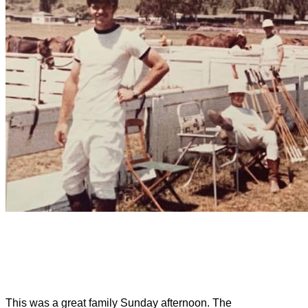
This was a great family Sunday afternoon. The