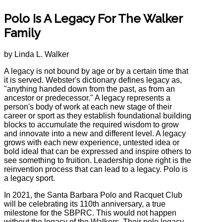
Polo Is A Legacy For The Walker
Family
by Linda L. Walker
A legacy is not bound by age or by a certain time that
it is served. Webster's dictionary defines legacy as,
"anything handed down from the past, as from an
ancestor or predecessor." A legacy represents a
person's body of work at each new stage of their
career or sport as they establish foundational building
blocks to accumulate the required wisdom to grow
and innovate into a new and different level. A legacy
grows with each new experience, untested idea or
bold ideal that can be expressed and inspire others to
see something to fruition. Leadership done right is the
reinvention process that can lead to a legacy. Polo is
a legacy sport.
In 2021, the Santa Barbara Polo and Racquet Club
will be celebrating its 110th anniversary, a true
milestone for the SBPRC. This would not happen
without the legacy of the Walkers. Their polo legacy