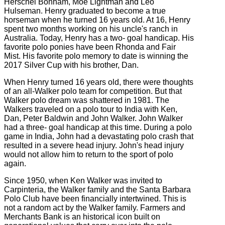
Herschel Bonham, Moe Lightman and Leo
Hulseman. Henry graduated to become a true
horseman when he turned 16 years old. At 16, Henry
spent two months working on his uncle's ranch in
Australia. Today, Henry has a two- goal handicap. His
favorite polo ponies have been Rhonda and Fair
Mist. His favorite polo memory to date is winning the
2017 Silver Cup with his brother, Dan.
When Henry turned 16 years old, there were thoughts
of an all-Walker polo team for competition. But that
Walker polo dream was shattered in 1981. The
Walkers traveled on a polo tour to India with Ken,
Dan, Peter Baldwin and John Walker. John Walker
had a three- goal handicap at this time. During a polo
game in India, John had a devastating polo crash that
resulted in a severe head injury. John's head injury
would not allow him to return to the sport of polo
again.
Since 1950, when Ken Walker was invited to
Carpinteria, the Walker family and the Santa Barbara
Polo Club have been financially intertwined. This is
not a random act by the Walker family. Farmers and
Merchants Bank is an historical icon built on