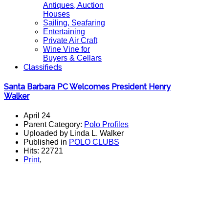
Antiques, Auction
Houses
Sailing, Seafaring
Entertaining
Private Air Craft
Wine Vine for
Buyers & Cellars
Classifieds
Santa Barbara PC Welcomes President Henry
Walker
April 24
Parent Category:
Polo Profiles
Uploaded by Linda L. Walker
Published in
POLO CLUBS
Hits: 22721
Print
,