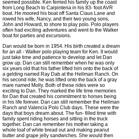
seemed possible. Ken ferried his family up the coast
from Long Beach to Carpinteria in his 83- foot AVR
boat. He moored his boat off Santa Claus Lane and
rowed his wife, Nancy, and their two young sons,
John and Howard, to shore to play polo. Polo players
often had exciting adventures and went to the Walker
boat for parties and excursions.
Dan would be born in 1954. His birth created a dream
for an all - Walker polo playing team for Ken. It would
just take time and patience to develop and let Dan
grow up. Dan can still remember when he was only
six years old that his father lifted him onto the back of
a gelding named Ray Dab at the Hellman Ranch. On
his second ride, he was lifted onto the back of a gray
mare named Molly. Both of these rides were so
exciting to Dan. They marked the life time memories
for Dan that created his commitment to horses being
in his life forever. Dan can still remember the Hellman
Ranch and Valencia Polo Club days. These were the
days that boys dream about. The fun- filled time with
family spent riding horses and sitting in the truck
together. Dan can remember his mother taking a
whole loaf of white bread out and making peanut
butter and grape jelly sandwiches. She would then