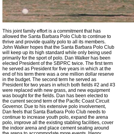
This joint family effort is a commitment that has
allowed the Santa Barbara Polo Club to continue to
thrive and provide quality polo to all its members.
John Walker hopes that the Santa Barbara Polo Club
will keep up its high standard while only being used
primarily for the sport of polo. Dan Walker has been
elected President of the SBPRC twice. The first term
he served as President for five years in which at the
end of his term there was a one million dollar reserve
in the budget. The second term he served as
President for two years in which both fields #2 and #3
were replaced with new grass, and new equipment
was bought for the fields. Dan has been elected to
the current second term of the Pacific Coast Circuit
Governor. Due to his extensive polo involvement,
Dan feels that Santa Barbara Polo Club needs to
continue to increase youth polo, expand the arena
polo, improve all the existing stabling facilities, cover
the indoor arena and place cement seating around
the arena to accommodate more events. Henry