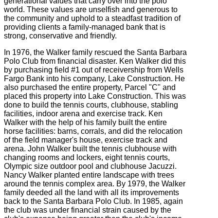
generational values that carry over into the polo
world. These values are unselfish and generous to
the community and uphold to a steadfast tradition of
providing clients a family-managed bank that is
strong, conservative and friendly.
In 1976, the Walker family rescued the Santa Barbara
Polo Club from financial disaster. Ken Walker did this
by purchasing field #1 out of receivership from Wells
Fargo Bank into his company, Lake Construction. He
also purchased the entire property, Parcel "C" and
placed this property into Lake Construction. This was
done to build the tennis courts, clubhouse, stabling
facilities, indoor arena and exercise track. Ken
Walker with the help of his family built the entire
horse facilities: barns, corrals, and did the relocation
of the field manager's house, exercise track and
arena. John Walker built the tennis clubhouse with
changing rooms and lockers, eight tennis courts,
Olympic size outdoor pool and clubhouse Jacuzzi.
Nancy Walker planted entire landscape with trees
around the tennis complex area. By 1979, the Walker
family deeded all the land with all its improvements
back to the Santa Barbara Polo Club. In 1985, again
the club was under financial strain caused by the