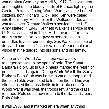
war against Germany on April 6, 1917. Gus was sent
and fought on the bloody fields of France, fighting the
Central Powers. During World War II, as able-bodied
citizens, both Richard "Dick" and Ken were called
into the military. Polo life for the Walkers ended as the
war took over. Richard Walker's service in the U.S.
Army started in 1942. Kenneth Walker's service in the
U. S. Navy started in 1944. At the heart of Farmers
and Merchants Bank legacy of service lies an
unbridled love for our country. Gus Walker's sense of
duty and patriotism first are values of leadership and
vision that he guided into his sons and his family.
At the end of World War II, there was a slow
resurgence back to the sport of polo. The Santa
Barbara Polo Club in Carpinteria marked the return of
polo to its fields again. During World War II, the Santa
Barbara Polo Club was home to various troops, and
the polo fields were used to train on them. This war
effort caused the grass fields to turn into dust. Once
World War II was over, the troops left, and the grass
returned. Polo could now return to the Santa Barbara
Polo Club.
It was 1950, and it marked an era when anything