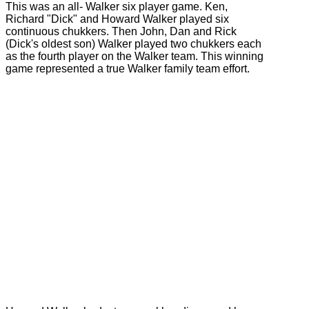
This was an all- Walker six player game. Ken,
Richard "Dick" and Howard Walker played six
continuous chukkers. Then John, Dan and Rick
(Dick's oldest son) Walker played two chukkers each
as the fourth player on the Walker team. This winning
game represented a true Walker family team effort.