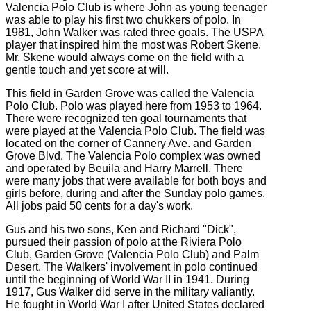
Valencia Polo Club is where John as young teenager
was able to play his first two chukkers of polo. In
1981, John Walker was rated three goals. The USPA
player that inspired him the most was Robert Skene.
Mr. Skene would always come on the field with a
gentle touch and yet score at will.
This field in Garden Grove was called the Valencia
Polo Club. Polo was played here from 1953 to 1964.
There were recognized ten goal tournaments that
were played at the Valencia Polo Club. The field was
located on the corner of Cannery Ave. and Garden
Grove Blvd. The Valencia Polo complex was owned
and operated by Beuila and Harry Marrell. There
were many jobs that were available for both boys and
girls before, during and after the Sunday polo games.
All jobs paid 50 cents for a day's work.
Gus and his two sons, Ken and Richard "Dick",
pursued their passion of polo at the Riviera Polo
Club, Garden Grove (Valencia Polo Club) and Palm
Desert. The Walkers' involvement in polo continued
until the beginning of World War II in 1941. During
1917, Gus Walker did serve in the military valiantly.
He fought in World War I after United States declared