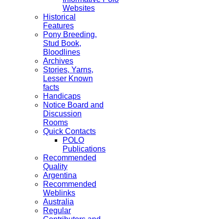
Websites
Historical
Features
Pony Breeding,
Stud Book,
Bloodlines
Archives
Stories, Yarns,
Lesser Known
facts
Handicaps
Notice Board and
Discussion
Rooms
Quick Contacts
POLO
Publications
Recommended
Quality
Argentina
Recommended
Weblinks
Australia
Regular