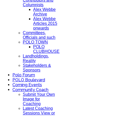
Contributors and
Columnists
Alex Webbe
Archive
Alex Webbe
Articles 2015
onwards
Committees,
Officials and such
POLO TOWN
POLO
CLUBHOUSE
Landholdings,
Reality
Stakeholders &
Sponsors
Polo Forum
POLO Boulevard
Coming Events
Community Coach
Submit Your Own
Image for
Coaching
Latest Coaching
Sessions View or