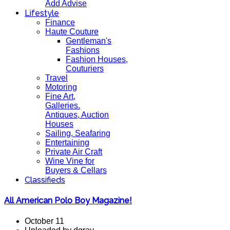
Add Advise
Lifestyle
Finance
Haute Couture
Gentleman's
Fashions
Fashion Houses,
Couturiers
Travel
Motoring
Fine Art,
Galleries.
Antiques, Auction
Houses
Sailing, Seafaring
Entertaining
Private Air Craft
Wine Vine for
Buyers & Cellars
Classifieds
All American Polo Boy Magazine!
October 11