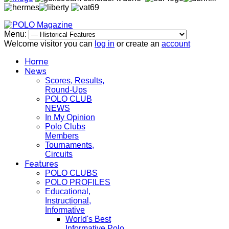
Menu:
Welcome visitor you can
log in
or create an
account
Home
News
Scores, Results,
Round-Ups
POLO CLUB
NEWS
In My Opinion
Polo Clubs
Members
Tournaments,
Circuits
Features
POLO CLUBS
POLO PROFILES
Educational,
Instructional,
Informative
World's Best
Informative Polo