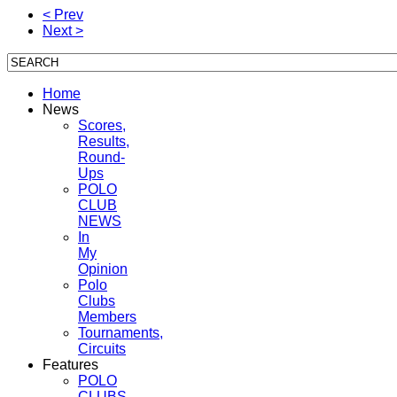
< Prev
Next >
Home
News
Scores,
Results,
Round-
Ups
POLO
CLUB
NEWS
In
My
Opinion
Polo
Clubs
Members
Tournaments,
Circuits
Features
POLO
CLUBS