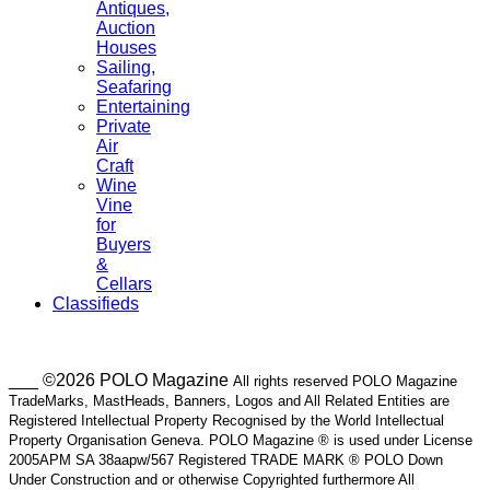
Antiques,
Auction
Houses
Sailing,
Seafaring
Entertaining
Private
Air
Craft
Wine
Vine
for
Buyers
&
Cellars
Classifieds
___ ©2026 POLO Magazine
All rights reserved POLO Magazine
TradeMarks, MastHeads, Banners, Logos and All Related Entities are
Registered Intellectual Property Recognised by the World Intellectual
Property Organisation Geneva. POLO Magazine ® is used under License
2005APM SA 38aapw/567 Registered TRADE MARK ® POLO Down
Under Construction and or otherwise Copyrighted furthermore All