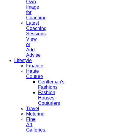
Own
Image
for
Coaching
Latest
Coaching
Sessions
View
or
Add
Advise
Lifestyle
Finance
Haute
Couture
Gentleman's
Fashions
Fashion
Houses,
Couturiers
Travel
Motoring
Fine
Art,
Galleries.