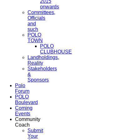
2015
onwards
Committees,
Officials
and
such
POLO
TOWN
POLO
CLUBHOUSE
Landholdings,
Reality
Stakeholders
&
Sponsors
Polo
Forum
POLO
Boulevard
Coming
Events
Community
Coach
Submit
Your