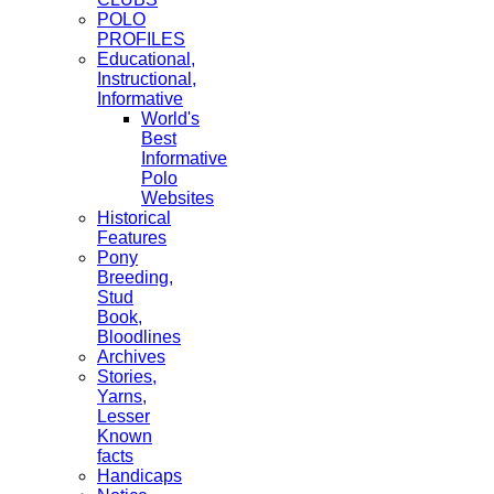
POLO
PROFILES
Educational,
Instructional,
Informative
World's
Best
Informative
Polo
Websites
Historical
Features
Pony
Breeding,
Stud
Book,
Bloodlines
Archives
Stories,
Yarns,
Lesser
Known
facts
Handicaps