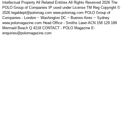
Intellectual Property All Related Entities All Rights Reserved 2026 The
POLO Group of Companies IP used under License TM Reg Copyright ©
2026 legaldept@polomag.com www.polomag.com POLO Group of
Companies - London ~ Washington DC ~ Buenos Aires ~ Sydney
www.polomagazine.com Head Office - Smiths Lawn ACN 158 129 189
Mermaid Beach Q 4218 CONTACT - POLO Magazine E-
enquiries@polomagazine.com