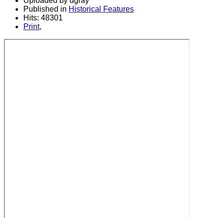
Uploaded by dgray
Published in
Historical Features
Hits: 48301
Print
,