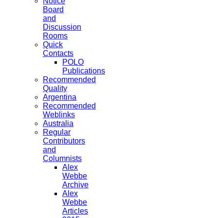
Notice
Board
and
Discussion
Rooms
Quick
Contacts
POLO
Publications
Recommended
Quality
Argentina
Recommended
Weblinks
Australia
Regular
Contributors
and
Columnists
Alex
Webbe
Archive
Alex
Webbe
Articles