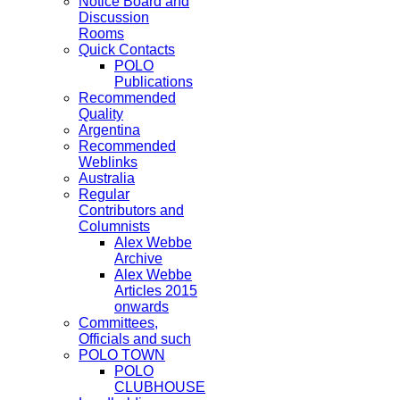
Notice Board and
Discussion
Rooms
Quick Contacts
POLO
Publications
Recommended
Quality
Argentina
Recommended
Weblinks
Australia
Regular
Contributors and
Columnists
Alex Webbe
Archive
Alex Webbe
Articles 2015
onwards
Committees,
Officials and such
POLO TOWN
POLO
CLUBHOUSE