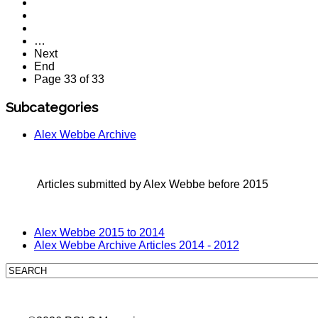
…
Next
End
Page 33 of 33
Subcategories
Alex Webbe Archive
Articles submitted by Alex Webbe before 2015
Alex Webbe 2015 to 2014
Alex Webbe Archive Articles 2014 - 2012