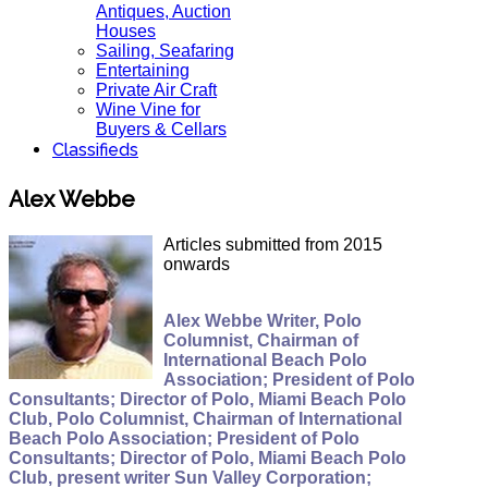
Antiques, Auction
Houses
Sailing, Seafaring
Entertaining
Private Air Craft
Wine Vine for
Buyers & Cellars
Classifieds
Alex Webbe
Articles submitted from 2015
onwards
Alex Webbe Writer, Polo
Columnist, Chairman of
International Beach Polo
Association; President of Polo
Consultants; Director of Polo, Miami Beach Polo
Club, Polo Columnist, Chairman of International
Beach Polo Association; President of Polo
Consultants; Director of Polo, Miami Beach Polo
Club, present writer Sun Valley Corporation;