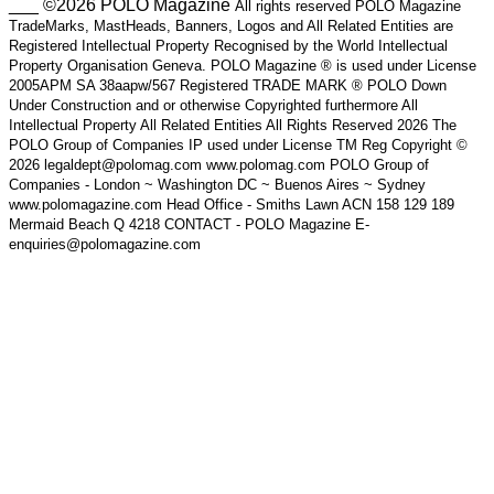
___ ©2026 POLO Magazine
All rights reserved POLO Magazine
TradeMarks, MastHeads, Banners, Logos and All Related Entities are
Registered Intellectual Property Recognised by the World Intellectual
Property Organisation Geneva. POLO Magazine ® is used under License
2005APM SA 38aapw/567 Registered TRADE MARK ® POLO Down
Under Construction and or otherwise Copyrighted furthermore All
Intellectual Property All Related Entities All Rights Reserved 2026 The
POLO Group of Companies IP used under License TM Reg Copyright ©
2026 legaldept@polomag.com www.polomag.com POLO Group of
Companies - London ~ Washington DC ~ Buenos Aires ~ Sydney
www.polomagazine.com Head Office - Smiths Lawn ACN 158 129 189
Mermaid Beach Q 4218 CONTACT - POLO Magazine E-
enquiries@polomagazine.com