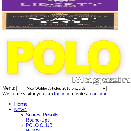
Menu:
Welcome visitor you can
log in
or create an
account
Home
News
Scores, Results,
Round-Ups
POLO CLUB
NEWS