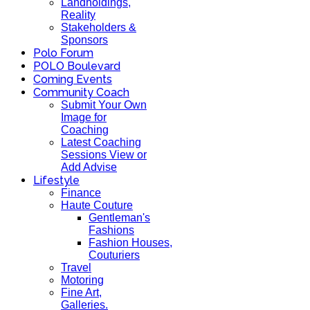
Landholdings,
Reality
Stakeholders &
Sponsors
Polo Forum
POLO Boulevard
Coming Events
Community Coach
Submit Your Own
Image for
Coaching
Latest Coaching
Sessions View or
Add Advise
Lifestyle
Finance
Haute Couture
Gentleman's
Fashions
Fashion Houses,
Couturiers
Travel
Motoring
Fine Art,
Galleries.