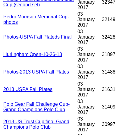
January
32347
Cup (second set)
2017
03
Pedro Morrison Memorial Cup-
January
32149
photos
2017
03
Photos-USPA Fall Plateds Final
January
32428
2017
03
Hurlingham Open-10-26-13
January
31897
2017
03
Photos-2013 USPA Fall Plates
January
31488
2017
03
2013 USPA Fall Plates
January
31631
2017
03
Polo Gear Fall Challenge Cup-
January
31409
Grand Champions Polo Club
2017
03
2013 US Trust Cup final-Grand
January
30997
Champions Polo Club
2017