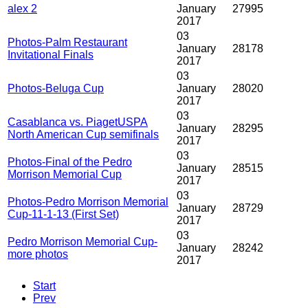
alex 2
January
27995
2017
03
Photos-Palm Restaurant
January
28178
Invitational Finals
2017
03
Photos-Beluga Cup
January
28020
2017
03
Casablanca vs. PiagetUSPA
January
28295
North American Cup semifinals
2017
03
Photos-Final of the Pedro
January
28515
Morrison Memorial Cup
2017
03
Photos-Pedro Morrison Memorial
January
28729
Cup-11-1-13 (First Set)
2017
03
Pedro Morrison Memorial Cup-
January
28242
more photos
2017
Start
Prev