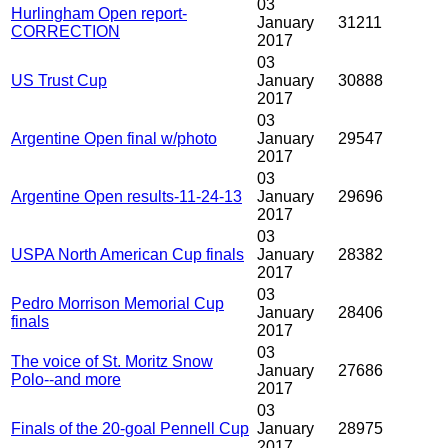
03
Hurlingham Open report-
January
31211
CORRECTION
2017
03
US Trust Cup
January
30888
2017
03
Argentine Open final w/photo
January
29547
2017
03
Argentine Open results-11-24-13
January
29696
2017
03
USPA North American Cup finals
January
28382
2017
03
Pedro Morrison Memorial Cup
January
28406
finals
2017
03
The voice of St. Moritz Snow
January
27686
Polo--and more
2017
03
Finals of the 20-goal Pennell Cup
January
28975
2017