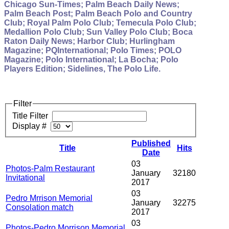
Chicago Sun-Times; Palm Beach Daily News;
Palm Beach Post; Palm Beach Polo and Country
Club; Royal Palm Polo Club; Temecula Polo Club;
Medallion Polo Club; Sun Valley Polo Club; Boca
Raton Daily News; Harbor Club; Hurlingham
Magazine; PQInternational; Polo Times; POLO
Magazine; Polo International; La Bocha; Polo
Players Edition; Sidelines, The Polo Life.
Filter
Title Filter
Display #
Published
Title
Hits
Date
03
Photos-Palm Restaurant
January
32180
Invitational
2017
03
Pedro Mrrison Memorial
January
32275
Consolation match
2017
03
Photos-Pedro Morrison Memorial