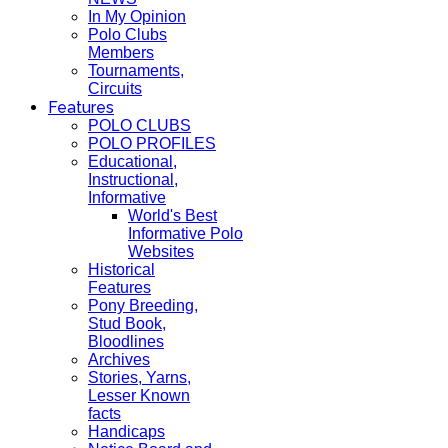
In My Opinion
Polo Clubs
Members
Tournaments,
Circuits
Features
POLO CLUBS
POLO PROFILES
Educational,
Instructional,
Informative
World's Best
Informative Polo
Websites
Historical
Features
Pony Breeding,
Stud Book,
Bloodlines
Archives
Stories, Yarns,
Lesser Known
facts
Handicaps