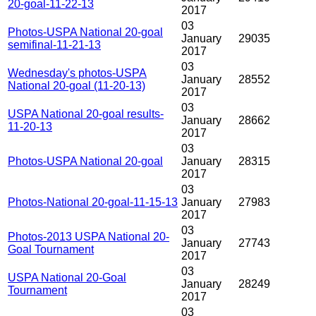
20-goal-11-22-13
2017
03
Photos-USPA National 20-goal
January
29035
semifinal-11-21-13
2017
03
Wednesday's photos-USPA
January
28552
National 20-goal (11-20-13)
2017
03
USPA National 20-goal results-
January
28662
11-20-13
2017
03
Photos-USPA National 20-goal
January
28315
2017
03
Photos-National 20-goal-11-15-13
January
27983
2017
03
Photos-2013 USPA National 20-
January
27743
Goal Tournament
2017
03
USPA National 20-Goal
January
28249
Tournament
2017
03