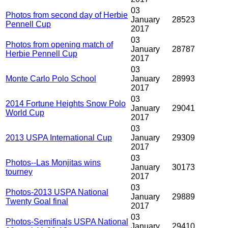
03
Photos from second day of Herbie
January
28523
Pennell Cup
2017
03
Photos from opening match of
January
28787
Herbie Pennell Cup
2017
03
Monte Carlo Polo School
January
28993
2017
03
2014 Fortune Heights Snow Polo
January
29041
World Cup
2017
03
2013 USPA International Cup
January
29309
2017
03
Photos--Las Monjitas wins
January
30173
tourney
2017
03
Photos-2013 USPA National
January
29889
Twenty Goal final
2017
03
Photos-Semifinals USPA National
January
29410